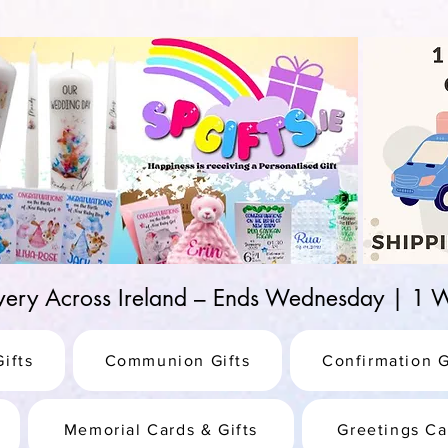
d-25987be69b8a
ivery Across Ireland – Ends Wednesday | 
ifts
Communion Gifts
Confirmation G
Memorial Cards & Gifts
Greetings Ca