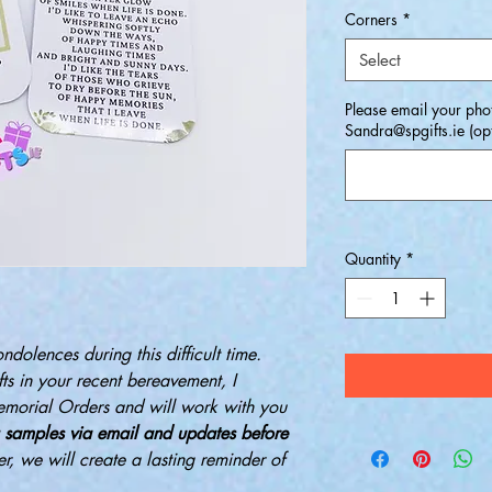
Corners
*
Select
Please email your phot
Sandra@spgifts.ie (opt
Quantity
*
ondolences during this difficult time.
ts in your recent bereavement, I
emorial Orders and will work with you
 samples via email and updates before
er, we will create a lasting reminder of