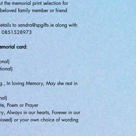
t the memorial print selection for
beloved family member or friend
tails to sandra@spgifts.ie along with
app 0851528973
memorial card:
ional)
tional)
e.g., In loving Memory, May she rest in
nal)
ute, Poem or Prayer
y, Always in our hearts, Forever in our
issed) or your own choice of wording