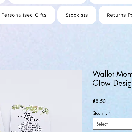
Personalised Gifts
Stockists
Returns P
Wallet Memo
Glow Desi
Price
€8.50
Quantity
*
Select