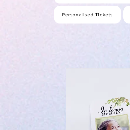
Personalised Tickets