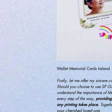
Wallet Memorial Cards Ireland
Firstly, let me offer my sincere c
Should you choose to use SP Gif
understand the importance of M
every step of the way,
providing
any printing takes place
. Togeth
your cherished loved one.