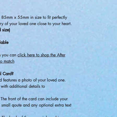
85mm x 55mm in size to fit perfectly
y of your loved one close to your heart.
 size)
lable
gn you can
click here to shop the After
to match
l Card?
 features a photo of your loved one.
ith additional details to
The front of the card can include your
 small qoute and any optional extra text