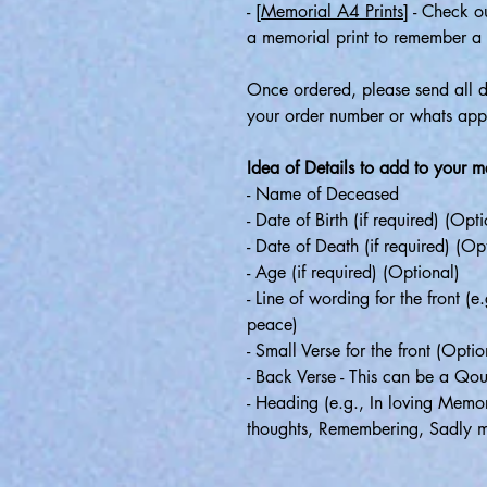
-
[Memorial A4 Prints]
- Check ou
a memorial print to remember a 
Once ordered, please send all de
your order number or whats 
Idea of Details to add to your 
- Name of Deceased
- Date of Birth (if required) (Opt
- Date of Death (if required) (Op
- Age (if required) (Optional)
- Line of wording for the front (
peace)
- Small Verse for the front (Optio
- Back Verse - This can be a Qo
- Heading (e.g., In loving Memor
thoughts, Remembering, Sadly m