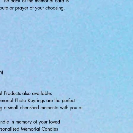
:
The back of the memorial card is
oute or prayer of your choosing.
)
)
h)
l Products also available:
morial Photo Keyrings are the perfect
g a small cherished memento with you at
andle in memory of your loved
ersonalised Memorial Candles