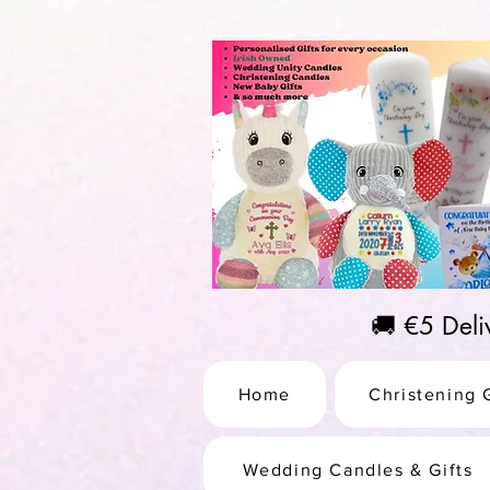
https://us-east1-pinterest-feeds.cloudfunctions.net/csv?instance_id=efd0d96c-00db-47e3-989
🚚 €5 Del
Home
Christening G
Wedding Candles & Gifts