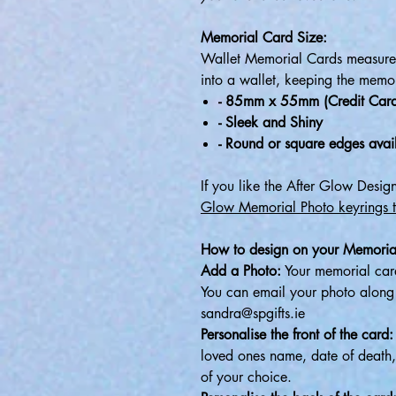
Memorial Card Size:
Wallet Memorial Cards measure 
into a wallet, keeping the memor
- 85mm x 55mm (Credit Card
- Sleek and Shiny
- Round or square edges avai
If you like the After Glow Desi
Glow Memorial Photo keyrings 
How to design on your Memoria
Add a Photo:
Your memorial card
You can email your photo along w
sandra@spgifts.ie
Personalise the front of the card:
loved ones name, date of death,
of your choice.