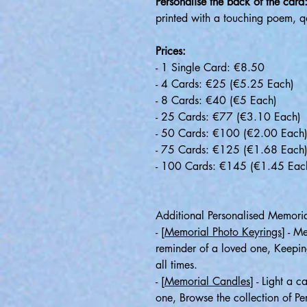
Personalise the back of the card
printed with a touching poem, q
Prices:
- 1 Single Card: €8.50
- 4 Cards: €25 (€5.25 Each)
- 8 Cards: €40 (€5 Each)
- 25 Cards: €77 (€3.10 Each)
- 50 Cards: €100 (€2.00 Each
- 75 Cards: €125 (€1.68 Each
- 100 Cards: €145 (€1.45 Eac
Additional Personalised Memoria
-
[Memorial Photo Keyrings]
- Me
reminder of a loved one, Keepin
all times.
-
[Memorial Candles]
- Light a c
one, Browse the collection of P