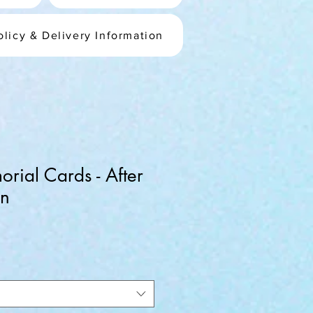
olicy & Delivery Information
rial Cards - After
gn