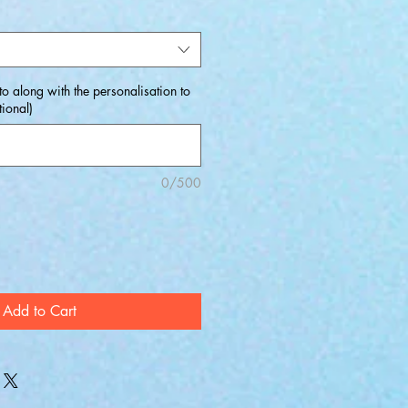
o along with the personalisation to
ional)
0/500
Add to Cart