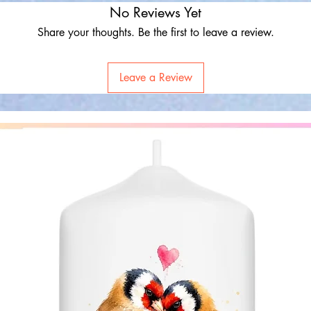
No Reviews Yet
Share your thoughts. Be the first to leave a review.
Leave a Review