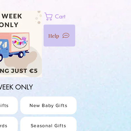
Cart
Help
1 WEEK ONLY
ifts
New Baby Gifts
rds
Seasonal Gifts