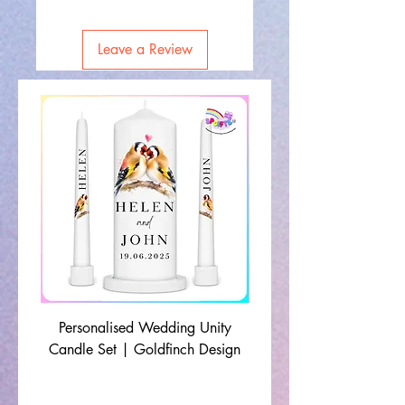
Leave a Review
Personalised Wedding Unity
Wedding Memorial Ca
Candle Set | Goldfinch Design
Monochrome Leaf Lin