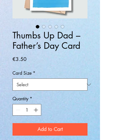
Thumbs Up Dad –
Father’s Day Card
Price
€3.50
Card Size
*
Quantity
*
Add to Cart