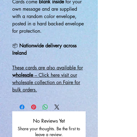
Cards come
blank inside
for your
own message and are supplied
with a random color envelope,
posted in a hard backed envelope
for protection.
📦
Nationwide delivery across
Ireland
These cards are also available for
wholesale
– Click here visit our
wholesale collection on Faire for
bulk orders.
No Reviews Yet
Share your thoughts. Be the first to
leave a review.