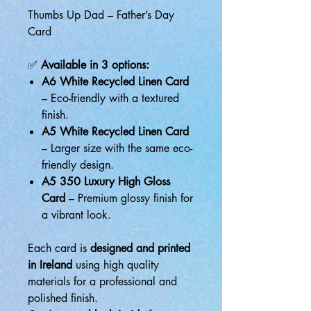
Thumbs Up Dad – Father’s Day
Card
✅
Available in 3 options:
A6 White Recycled Linen Card
– Eco-friendly with a textured
finish.
A5 White Recycled Linen Card
– Larger size with the same eco-
friendly design.
A5 350 Luxury High Gloss
Card
– Premium glossy finish for
a vibrant look.
Each card is
designed and printed
in Ireland
using high quality
materials for a professional and
polished finish.