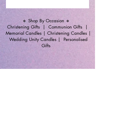
🔹 Shop By Occasion 🔹
Christening Gifts
|
Communion Gifts
|
Memorial Candles
|
Christening Candles
|
Wedding Unity Candles
|
Personalised
Gifts
🔹 Follow SP Gifts Ireland 🔹