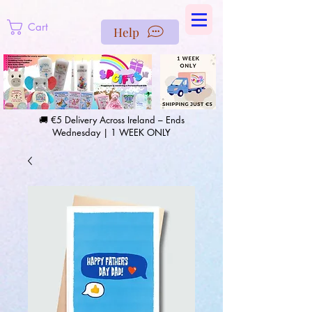
https://us-east1-pinterest-feeds.cloudfunctions.net/csv?
instance_id=efd0d96c-00db-47e3-989d-25987be69b8a
Cart
Help
🚚 €5 Delivery Across Ireland – Ends
Wednesday | 1 WEEK ONLY