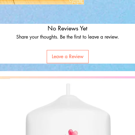
No Reviews Yet
Share your thoughts. Be the first to leave a review.
Leave a Review