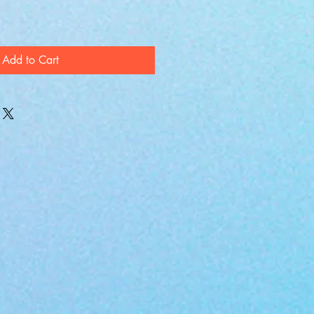
Add to Cart