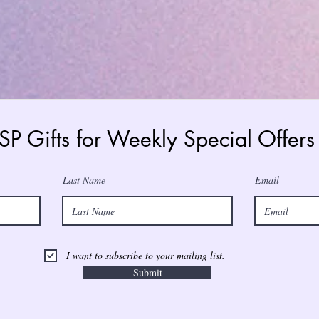
 SP Gifts for Weekly Special Offe
Last Name
Email
I want to subscribe to your mailing list.
Submit