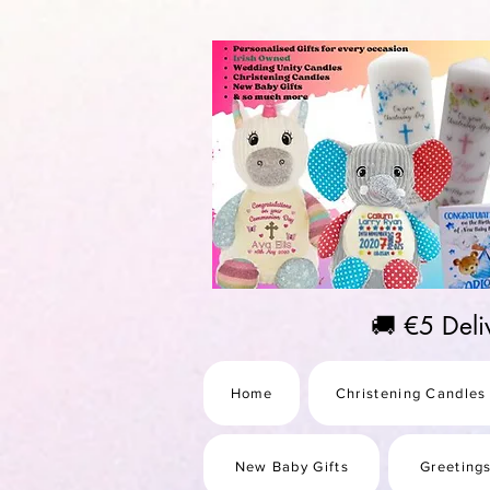
https://us-east1-pinterest-feeds.cloudfunctions.net/csv?instance_id=efd0d96c-00db-47e3-989
🚚 €5 Del
Home
Christening Candles
New Baby Gifts
Greeting