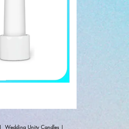
|
Wedding Unity Candles
|