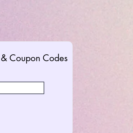
rs & Coupon Codes