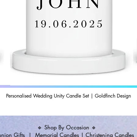
Personalised Wedding Unity Candle Set | Goldfinch Design
🔹 Shop By Occasion 🔹
ion Gifts
|
Memorial Candles
|
Christening Candles