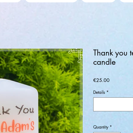
Thank you t
candle
Price
€25.00
Details
*
Quantity
*