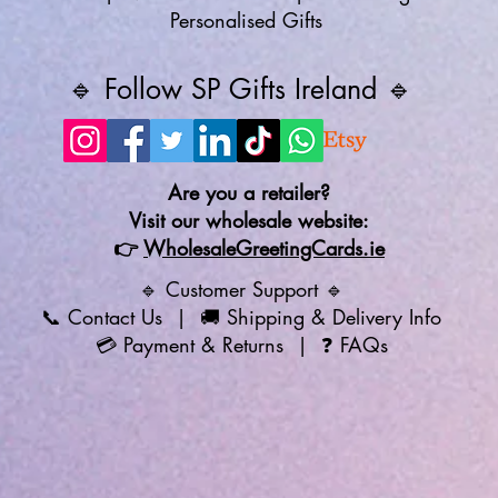
Personalised Gifts
🔹 Follow SP Gifts Ireland 🔹
Are you a retailer?
Visit our wholesale website:
👉
WholesaleGreetingCards.ie
🔹 Customer Support 🔹
📞
Contact Us
| 🚚
Shipping & Delivery Info
💳
Payment & Returns
| ❓
FAQs