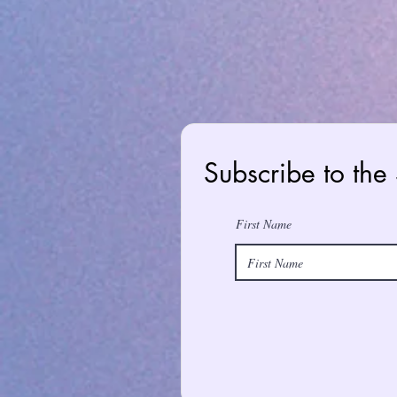
Subscribe to the
First Name