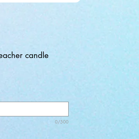
eacher candle
0/500