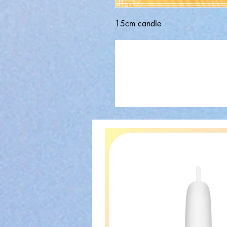
15cm candle