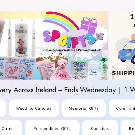
d-25987be69b8a
ivery Across Ireland – Ends Wednesday | 
Wedding Candles
Memorial Gifts
Communi
s Cards
Personalised Gifts
Stockists
Re