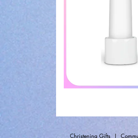
Christening Gifts
|
Commun