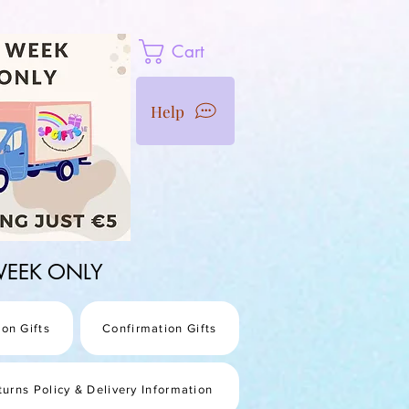
Cart
Help
1 WEEK ONLY
on Gifts
Confirmation Gifts
turns Policy & Delivery Information