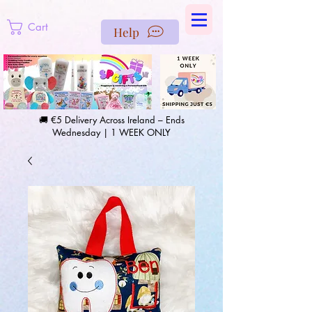
https://us-east1-pinterest-feeds.cloudfunctions.net/csv?
instance_id=efd0d96c-00db-47e3-989d-25987be69b8a
Cart
Help
🚚 €5 Delivery Across Ireland – Ends
Wednesday | 1 WEEK ONLY