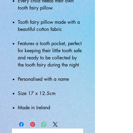
Every child needs their own
tooth fairy pillow.
Tooth fairy pillow made with a
beautiful cotton fabric
Features a tooth pocket, perfect
for keeping their little tooth safe
and ready to be collected by
the tooth fairy during the night
Personalised with a name
Size 17 x 12.5cm
Made in Ireland