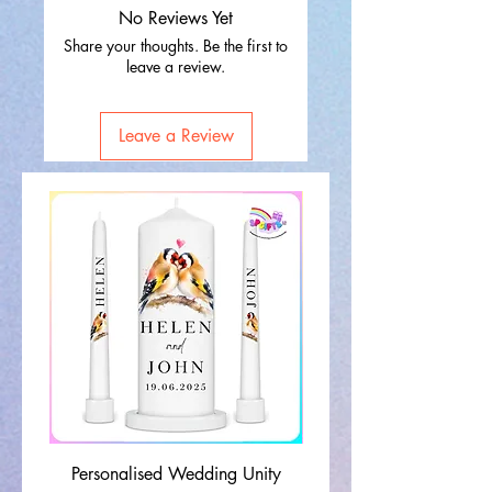
No Reviews Yet
Share your thoughts. Be the first to
leave a review.
Leave a Review
Personalised Wedding Unity
Wedding Memorial Ca