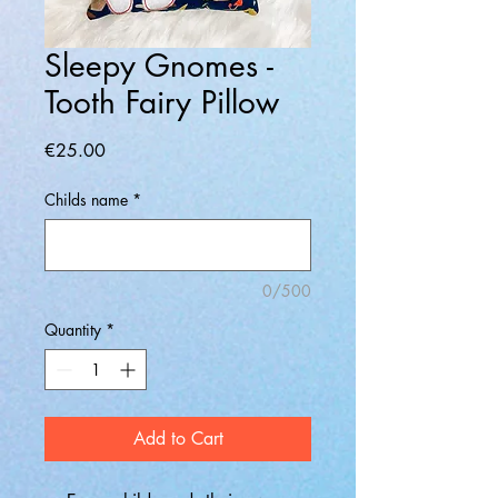
Sleepy Gnomes -
Tooth Fairy Pillow
Price
€25.00
Childs name
*
0/500
Quantity
*
Add to Cart