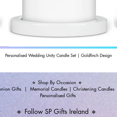
Personalised Wedding Unity Candle Set | Goldfinch Design
🔹 Shop By Occasion 🔹
ion Gifts
|
Memorial Candles
|
Christening Candles
Personalised Gifts
🔹 Follow SP Gifts Ireland 🔹