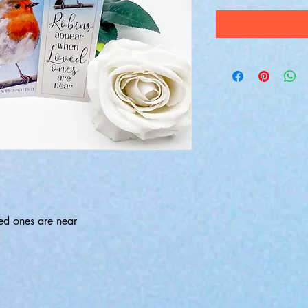
ed ones are near