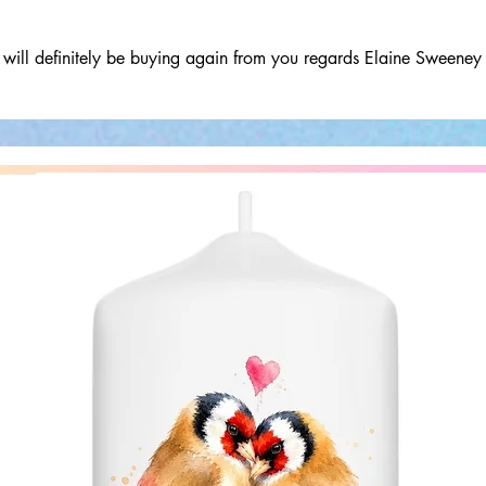
will definitely be buying again from you regards Elaine Sweeney