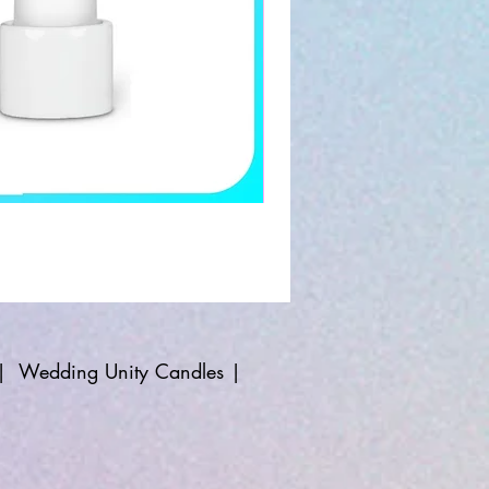
|
Wedding Unity Candles
|