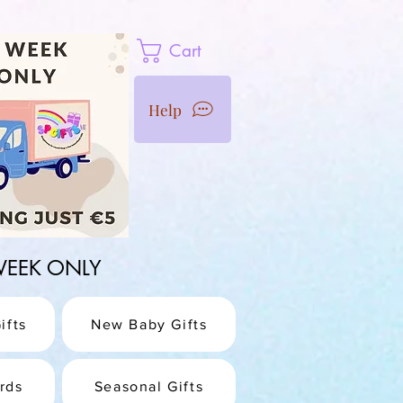
Cart
Help
1 WEEK ONLY
ifts
New Baby Gifts
rds
Seasonal Gifts