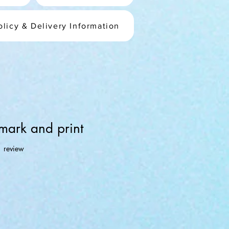
olicy & Delivery Information
mark and print
f five stars based on 1 review
1 review