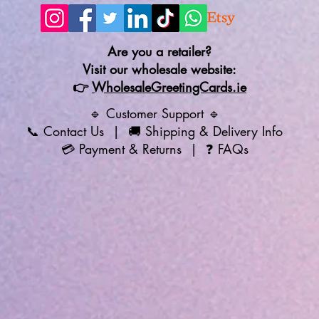
Are you a retailer?
Visit our wholesale website:
👉
WholesaleGreetingCards.ie
🔹 Customer Support 🔹
📞
Contact Us
| 🚚
Shipping & Delivery Info
💳
Payment & Returns
| ❓
FAQs