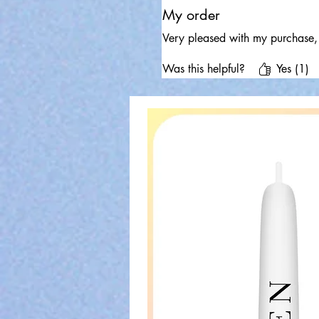
My order
Very pleased with my purchase, 
Was this helpful?
Yes (1)