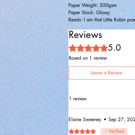
Paper Weight: 300gsm
Paper Stock: Glossy
Reads: I am that Little Robin po
Reviews
5.0
Rated 5 out of 5 stars.
Based on 1 review
Leave a Review
1 review
Elaine Sweeney
•
Sep 27, 20
Rated 5 out of 5 stars.
Verified