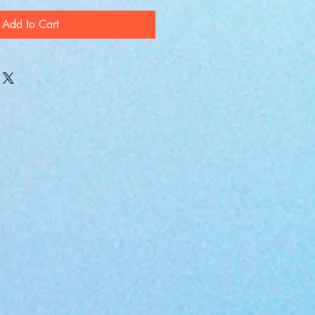
Add to Cart