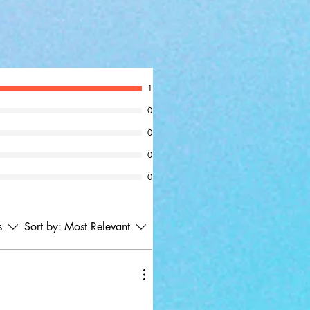
1
0
0
0
0
s
Sort by:
Most Relevant