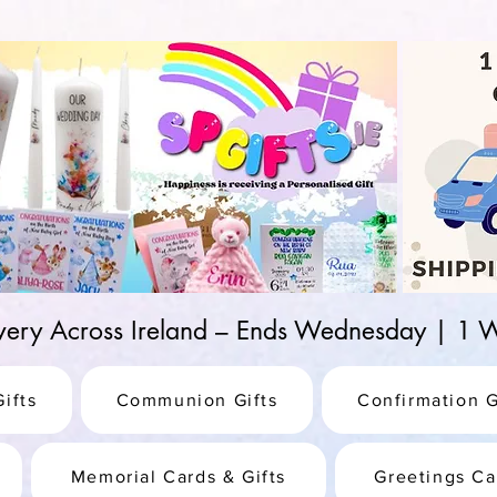
d-25987be69b8a
ivery Across Ireland – Ends Wednesday | 
ifts
Communion Gifts
Confirmation G
Memorial Cards & Gifts
Greetings Ca