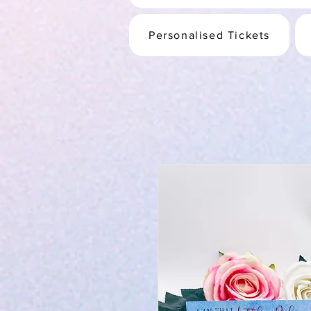
Personalised Tickets