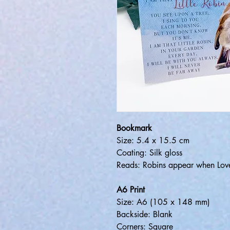
Bookmark
Size: 5.4 x 15.5 cm
Coating: Silk gloss
Reads: Robins appear when Lov
A6 Print
Size: A6 (105 x 148 mm)
Backside: Blank
Corners: Square