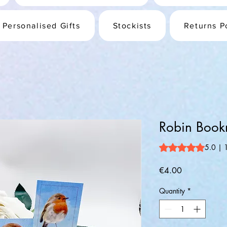
Personalised Gifts
Stockists
Returns P
Robin Book
Rating is 5.0 out o
5.0 | 
Price
€4.00
Quantity
*