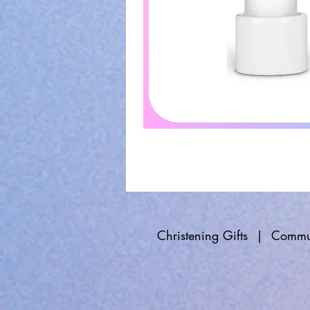
Christening Gifts
|
Commun