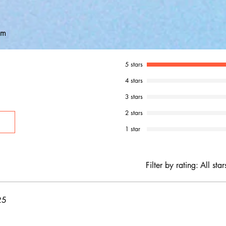
em
5 stars
4 stars
3 stars
2 stars
1 star
Filter by rating:
All star
25