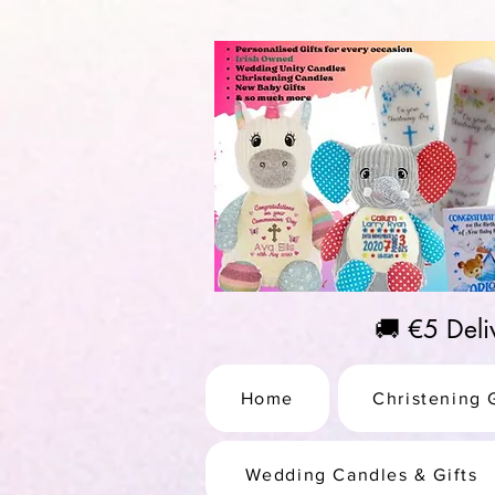
https://us-east1-pinterest-feeds.cloudfunctions.net/csv?instance_id=efd0d96c-00db-47e3-989
🚚 €5 Del
Home
Christening G
Wedding Candles & Gifts