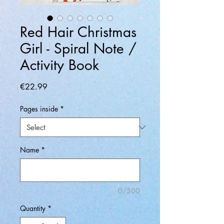
Red Hair Christmas
Girl - Spiral Note /
Activity Book
Price
€22.99
Pages inside
*
Name
*
0/500
Quantity
*