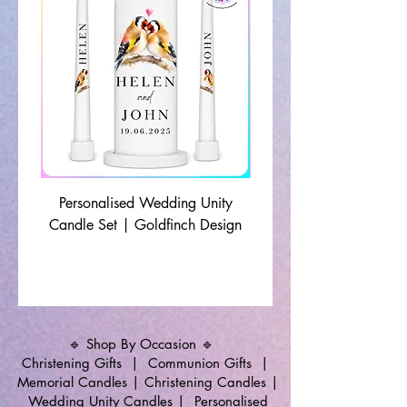
Personalised Wedding Unity
Wedding Memorial Ca
Candle Set | Goldfinch Design
Monochrome Leaf Lin
🔹 Shop By Occasion 🔹
Christening Gifts
|
Communion Gifts
|
Memorial Candles
|
Christening Candles
|
Wedding Unity Candles
|
Personalised