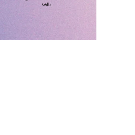
Gifts
🔹 Follow SP Gifts Ireland 🔹
Are you a retailer?
Visit our wholesale website:
👉
WholesaleGreetingCards.ie
🔹 Customer Support 🔹