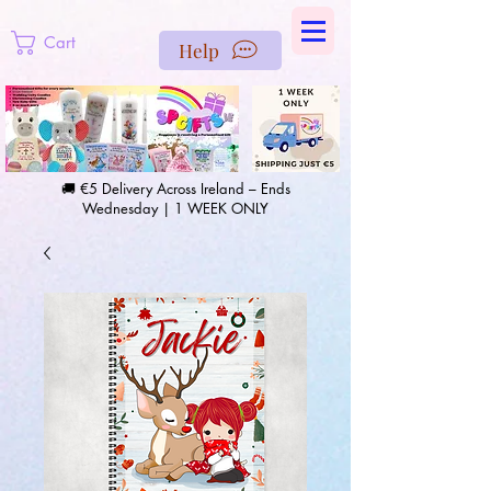
https://us-east1-pinterest-feeds.cloudfunctions.net/csv?
instance_id=efd0d96c-00db-47e3-989d-25987be69b8a
Cart
Help
🚚 €5 Delivery Across Ireland – Ends
Wednesday | 1 WEEK ONLY