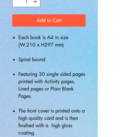
Add to Cart
Each book is A4 in size
(W.210 x H297 mm)
Spiral bound
Featuring 30 single sided pages
printed with Activity pages,
Lined pages or Plain Blank
Pages.
The front cover is printed onto a
high quality card and is then
finsihed with a high gloss
coating.