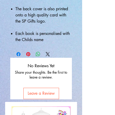
The back cover is also printed
onto a high quality card with
the SP Gifts logo.
Each book is personalised with
the Childs name
No Reviews Yet
Share your thoughts. Be the first to
leave a review.
Leave a Review