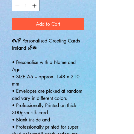
Add to Cart
☘️🌈 Personalised Greeting Cards
Ireland 🌈☘️
• Personalise with a Name and
Age
• SIZE A5 – approx. 148 x 210
mm
• Envelopes are picked at random
and vary in different colors
• Professionally Printed on thick
300gsm silk card
• Blank inside and
• Professionally printed for super