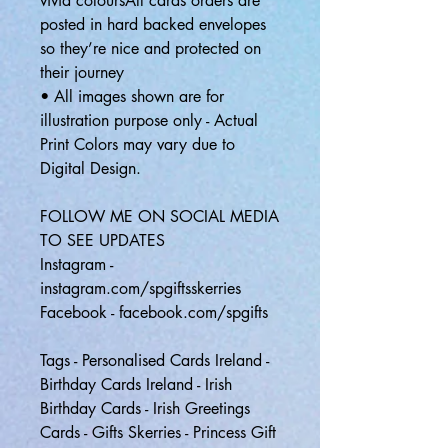
vivid coloursAll cards orders are
posted in hard backed envelopes
so they’re nice and protected on
their journey
• All images shown are for
illustration purpose only - Actual
Print Colors may vary due to
Digital Design.
FOLLOW ME ON SOCIAL MEDIA
TO SEE UPDATES
Instagram -
instagram.com/spgiftsskerries
Facebook - facebook.com/spgifts
Tags - Personalised Cards Ireland -
Birthday Cards Ireland - Irish
Birthday Cards - Irish Greetings
Cards - Gifts Skerries - Princess Gift