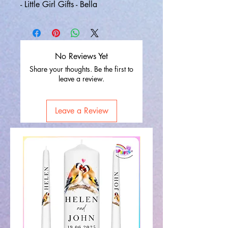
- Little Girl Gifts - Bella
No Reviews Yet
Share your thoughts. Be the first to
leave a review.
Leave a Review