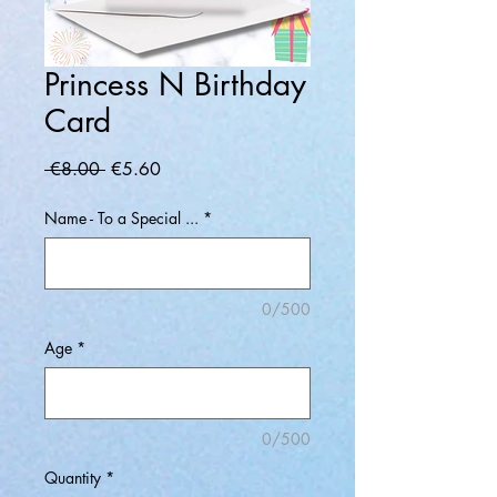
Princess N Birthday
Card
Regular
Sale
 €8.00 
€5.60
Price
Price
Name - To a Special ...
*
0/500
Age
*
0/500
Quantity
*