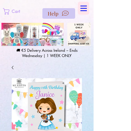
https://us-east1-pinterest-feeds.cloudfunctions.net/csv?
instance_id=efd0d96c-00db-47e3-989d-25987be69b8a
Cart
Help
🚚 €5 Delivery Across Ireland – Ends
Wednesday | 1 WEEK ONLY