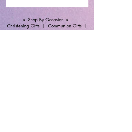
🔹 Shop By Occasion 🔹
Christening Gifts
|
Communion Gifts
|
Memorial Candles
|
Christening Candles
|
Wedding Unity Candles
|
Personalised
Gifts
🔹 Follow SP Gifts Ireland 🔹