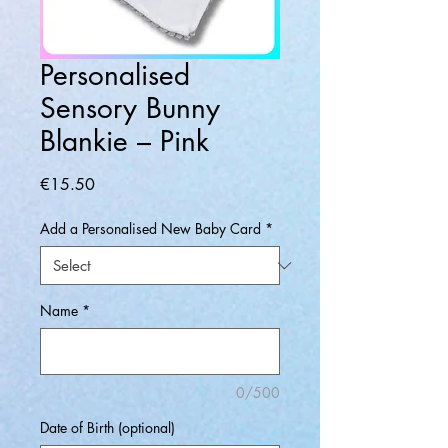
Personalised
Sensory Bunny
Blankie – Pink
Price
€15.50
Add a Personalised New Baby Card
*
Name
*
0/500
Date of Birth (optional)