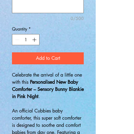
0/500
Quantity
*
Add to Cart
Celebrate the arrival of a little one
with this
Personalised New Baby
Comforter – Sensory Bunny Blankie
in Pink Night
.
An official Cubbies baby
comforter, this super soft comforter
is designed to soothe and comfort
babies from day one. Featuring a