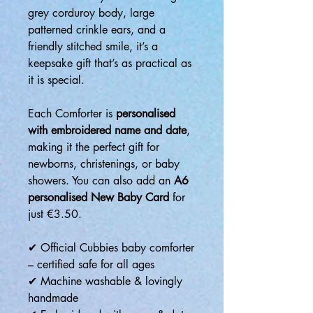
grey corduroy body, large
patterned crinkle ears, and a
friendly stitched smile, it’s a
keepsake gift that’s as practical as
it is special.
Each Comforter is
personalised
with embroidered name and date
,
making it the perfect gift for
newborns, christenings, or baby
showers. You can also add an
A6
personalised New Baby Card
for
just €3.50.
✔ Official Cubbies baby comforter
– certified safe for all ages
✔ Machine washable & lovingly
handmade