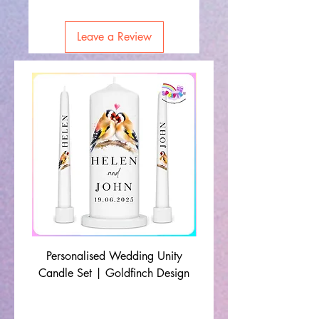
Leave a Review
Personalised Wedding Unity
Wedding Memorial Ca
Candle Set | Goldfinch Design
Monochrome Leaf Lin