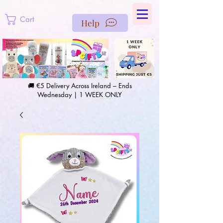
https://us-east1-pinterest-feeds.cloudfunctions.net/csv?
instance_id=efd0d96c-00db-47e3-989d-25987be69b8a
Cart
Help
🚚 €5 Delivery Across Ireland – Ends
Wednesday | 1 WEEK ONLY