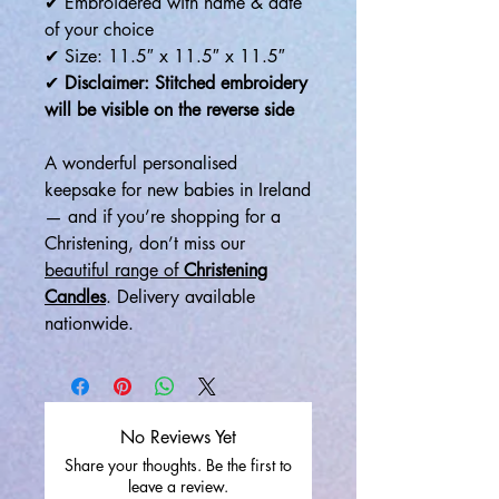
✔ Embroidered with name & date
of your choice
✔ Size: 11.5″ x 11.5″ x 11.5″
✔
Disclaimer: Stitched embroidery
will be visible on the reverse side
A wonderful personalised
keepsake for new babies in Ireland
— and if you’re shopping for a
Christening, don’t miss our
beautiful range of
Christening
Candles
. Delivery available
nationwide.
No Reviews Yet
Share your thoughts. Be the first to
leave a review.