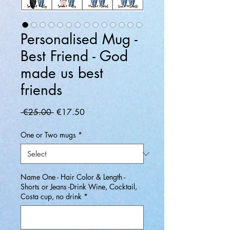
Personalised Mug -
Best Friend - God
made us best
friends
Regular
Sale
 €25.00 
€17.50
Price
Price
One or Two mugs
*
Name One - Hair Color & Length -
Shorts or Jeans -Drink Wine, Cocktail,
Costa cup, no drink
*