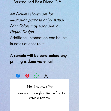
| Personalised Best Friend Gift
All Pictures shown are for
illustration purpose only - Actual
Print Colors may vary due to
Digital Design.
Additional information can be left
in notes at checkout
A sample will be send before any
printing is done via email
No Reviews Yet
Share your thoughts. Be the first to
leave a review.