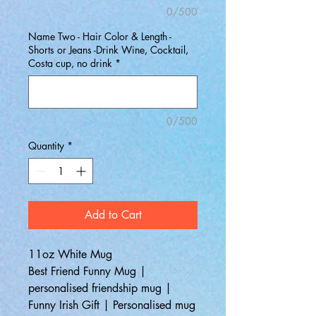
0/500
Name Two - Hair Color & Length -
Shorts or Jeans -Drink Wine, Cocktail,
Costa cup, no drink
*
0/500
Quantity
*
Add to Cart
11oz White Mug
Best Friend Funny Mug |
personalised friendship mug |
Funny Irish Gift | Personalised mug