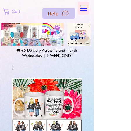
https://us-east1-pinterest-feeds.cloudfunctions.net/csv?
instance_id=efd0d96c-00db-47e3-989d-25987be69b8a
Cart
Help
🚚 €5 Delivery Across Ireland – Ends
Wednesday | 1 WEEK ONLY