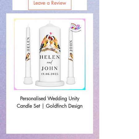
Leave a Review
Personalised Wedding Unity
Wedding Memorial Ca
Candle Set | Goldfinch Design
Monochrome Leaf Lin