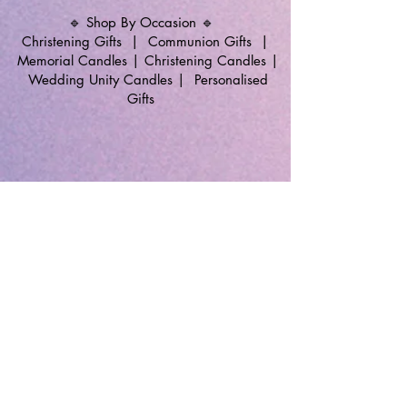
🔹 Shop By Occasion 🔹
Christening Gifts
|
Communion Gifts
|
Memorial Candles
|
Christening Candles
|
Wedding Unity Candles
|
Personalised
Gifts
🔹 Follow SP Gifts Ireland 🔹