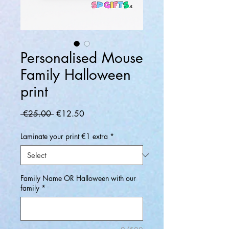
Personalised Mouse
Family Halloween
print
Regular
Sale
 €25.00 
€12.50
Price
Price
Laminate your print €1 extra
*
Family Name OR Halloween with our
family
*