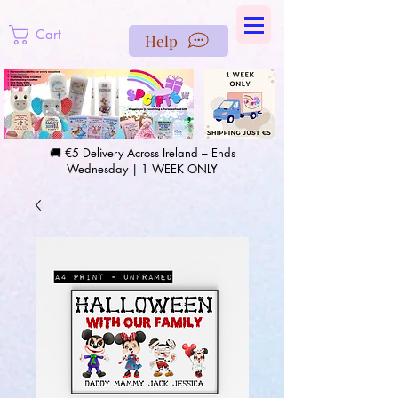
https://us-east1-pinterest-feeds.cloudfunctions.net/csv?
instance_id=efd0d96c-00db-47e3-989d-25987be69b8a
Cart
Help
🚚 €5 Delivery Across Ireland – Ends
Wednesday | 1 WEEK ONLY