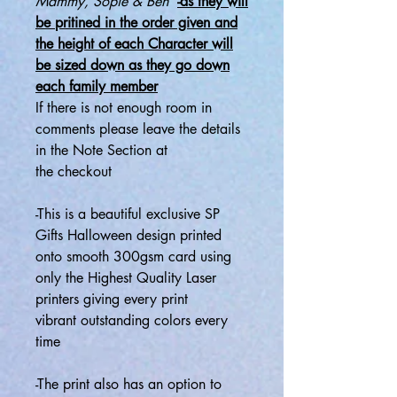
Mammy, Sopie & Ben
-as they will
be pritined in the order given and
the height of each Character will
be sized down as they go down
each family member
If there is not enough room in
comments please leave the details
in the Note Section at
the
checkout
-This is a beautiful exclusive SP
Gifts Halloween design printed
onto smooth 300gsm card using
only the Highest Quality Laser
printers giving every print
vibrant outstanding colors every
time
-
The print also has an option to