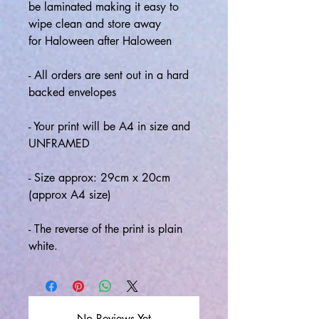
be laminated making it easy to
wipe clean and store away
for Haloween after Haloween
- All orders are sent out in a hard
backed envelopes
- Your print will be A4 in size and
UNFRAMED
- Size approx: 29cm x 20cm
(approx A4 size)
- The reverse of the print is plain
white.
No Reviews Yet