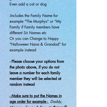
Even add a cat or dog
-Includes the Family Name for
example "The Murphys" or "My
Family if Family members have
different Sir Names etc
Or you can Change to Happy
"Halloween Nana & Grandad" for
example instead
- Please choose your options from
the photo above, if you do not
leave a number for each family
member they will be selected at
random instead
- Make sure to put the Names in
age order for example -
Daddy,