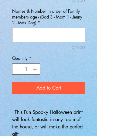
0/500
Names & Number in order of Family
members age - (Dad 3 - Mam 1 - Jenny
2 - Max Dog)
*
0/500
Quantity
*
Add to Cart
- This Fun Spooky Halloween print
will look fantastic in any room of
the house, or will make the perfect
gift