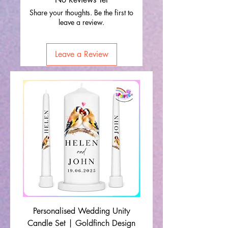
Share your thoughts. Be the first to
leave a review.
Leave a Review
Personalised Wedding Unity
Wedding Memorial Ca
Candle Set | Goldfinch Design
Monochrome Leaf Lin