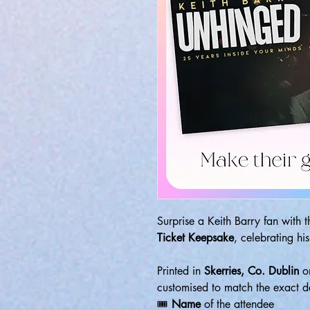
Surprise a Keith Barry fan with t
Ticket Keepsake
, celebrating hi
Printed in
Skerries, Co. Dublin
on
customised to match the exact de
🎟️
Name
of the attendee