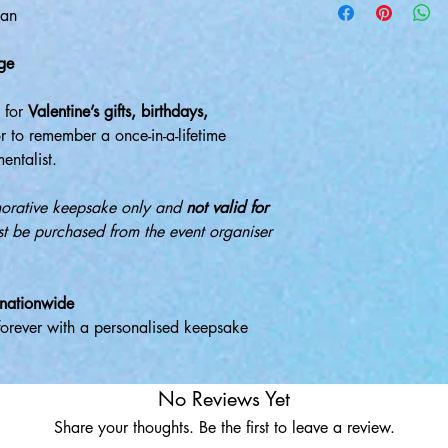
gan
ge
t for
Valentine’s gifts, birthdays,
or to remember a once-in-a-lifetime
entalist.
morative keepsake only and
not valid for
ust be purchased from the event organiser
 nationwide
forever with a personalised keepsake
No Reviews Yet
Share your thoughts. Be the first to leave a review.