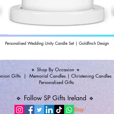
Personalised Wedding Unity Candle Set | Goldfinch Design
🔹 Shop By Occasion 🔹
ion Gifts
|
Memorial Candles
|
Christening Candles
Personalised Gifts
🔹 Follow SP Gifts Ireland 🔹