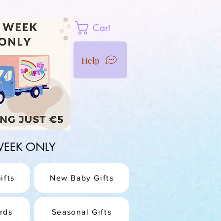
Cart
Help
1 WEEK ONLY
ifts
New Baby Gifts
rds
Seasonal Gifts