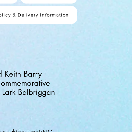
olicy & Delivery Information
d Keith Barry
Commemorative
e Lark Balbriggan
or a High Gloss Finish (+€1)
*