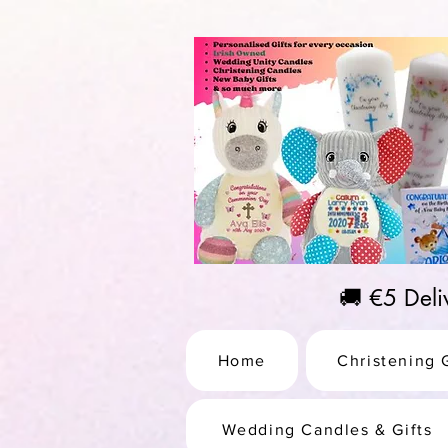
https://us-east1-pinterest-feeds.cloudfunctions.net/csv?instance_id=efd0d96c-00db-47e3-989
🚚 €5 Del
Home
Christening G
Wedding Candles & Gifts