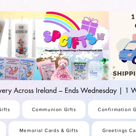
d-25987be69b8a
ivery Across Ireland – Ends Wednesday | 
ifts
Communion Gifts
Confirmation G
Memorial Cards & Gifts
Greetings Ca