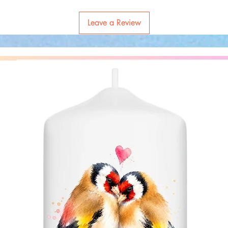
Leave a Review