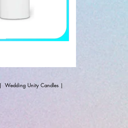
|
Wedding Unity Candles
|