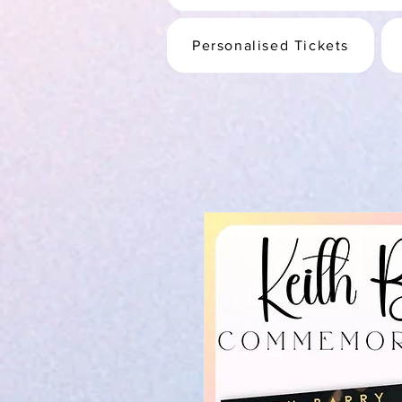
Personalised Tickets