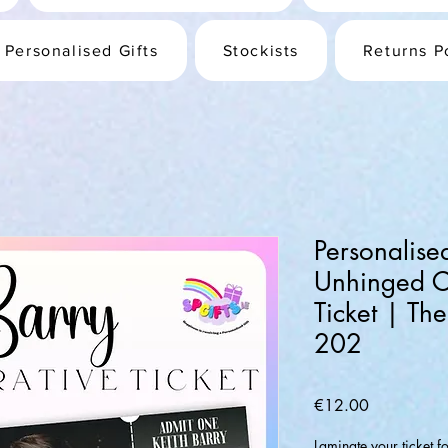
Personalised Gifts
Stockists
Returns P
Personalise
Unhinged 
Ticket | Th
202
Price
€12.00
Laminate your ticket f