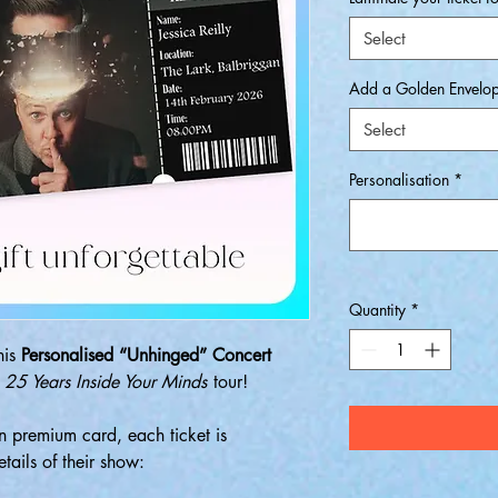
Select
Add a Golden Envelo
Select
Personalisation
*
Quantity
*
his
Personalised “Unhinged” Concert
s
25 Years Inside Your Minds
tour!
 premium card, each ticket is
tails of their show: