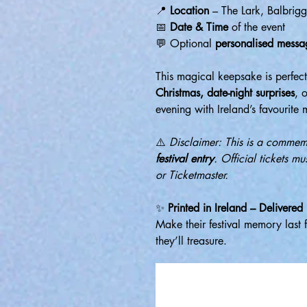
📍
Location
– The Lark, Balbrig
📅
Date & Time
of the event
💬 Optional
personalised messa
This magical keepsake is perfec
Christmas, date-night surprises
, 
evening with Ireland’s favourite m
⚠️
Disclaimer: This is a comme
festival entry
. Official tickets m
or Ticketmaster.
✨
Printed in Ireland – Delivered
Make their festival memory last 
they’ll treasure.