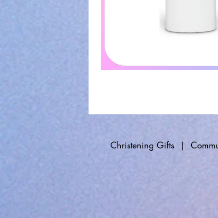
Christening Gifts
|
Commun