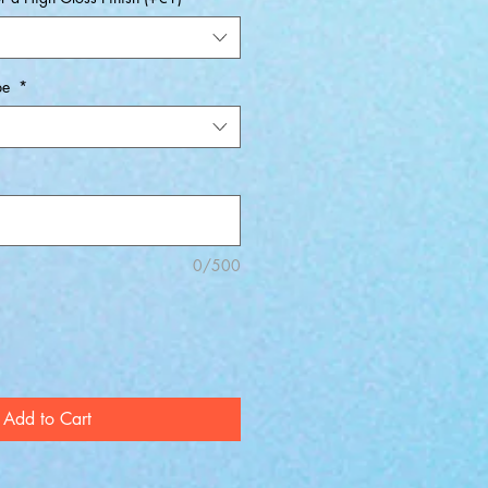
pe
*
0/500
Add to Cart