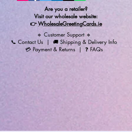
Are you a retailer?
Visit our wholesale website:
👉
WholesaleGreetingCards.ie
🔹 Customer Support 🔹
📞
Contact Us
| 🚚
Shipping & Delivery Info
💳
Payment & Returns
| ❓
FAQs