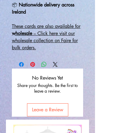
📦
Nationwide delivery across
Ireland
These cards are also available for
wholesale
– Click here visit our
wholesale collection on Faire for
bulk orders.
No Reviews Yet
Share your thoughts. Be the first to
leave a review.
Leave a Review