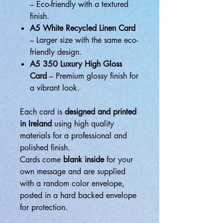
– Eco-friendly with a textured
finish.
A5 White Recycled Linen Card
– Larger size with the same eco-
friendly design.
A5 350 Luxury High Gloss
Card
– Premium glossy finish for
a vibrant look.
Each card is
designed and printed
in Ireland
using high quality
materials for a professional and
polished finish.
Cards come
blank inside
for your
own message and are supplied
with a random color envelope,
posted in a hard backed envelope
for protection.