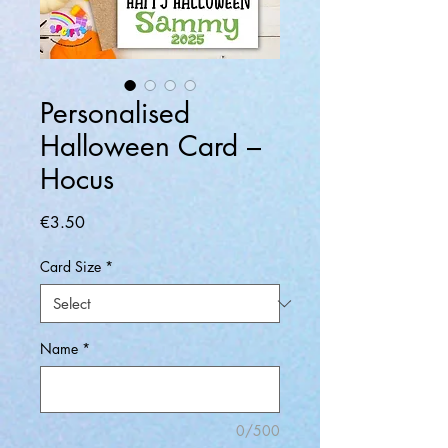
Personalised
Halloween Card –
Hocus
Price
€3.50
Card Size
*
Name
*
0/500