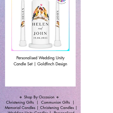
Personalised Wedding Unity
Wedding Memorial Ca
Candle Set | Goldfinch Design
Monochrome Leaf Lin
🔹 Shop By Occasion 🔹
Christening Gifts
|
Communion Gifts
|
Memorial Candles
|
Christening Candles
|
Wedding Unity Candles
|
Personalised