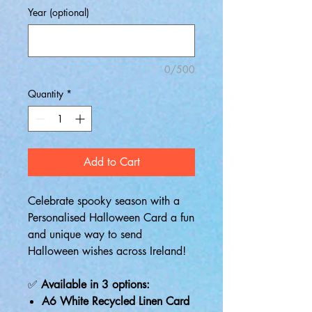
Year (optional)
0/500
Quantity
*
Add to Cart
Celebrate spooky season with a
Personalised Halloween Card a fun
and unique way to send
Halloween wishes across Ireland!
✅
Available in 3 options:
A6 White Recycled Linen Card