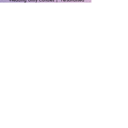
Gifts
🔹 Follow SP Gifts Ireland 🔹
Are you a retailer?
Visit our wholesale website:
👉
WholesaleGreetingCards.ie
🔹 Customer Support 🔹