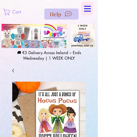
https://us-east1-pinterest-feeds.cloudfunctions.net/csv?
instance_id=efd0d96c-00db-47e3-989d-25987be69b8a
Cart
Help
🚚 €5 Delivery Across Ireland – Ends
Wednesday | 1 WEEK ONLY