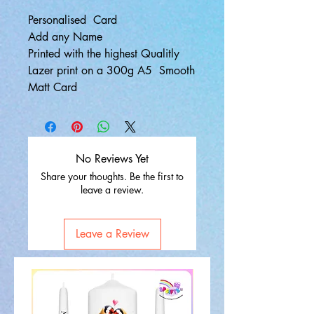
Personalised Card
Add any Name
Printed with the highest Qualitly
Lazer print on a 300g A5 Smooth
Matt Card
No Reviews Yet
Share your thoughts. Be the first to
leave a review.
Leave a Review