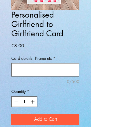
Personalised
Girlfriend to
Girlfriend Card
Price
€8.00
Card details - Name etc
*
0/500
Quantity
*
Add to Cart