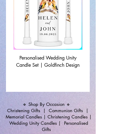
Personalised Wedding Unity
Wedding Memorial Ca
Candle Set | Goldfinch Design
Monochrome Leaf Lin
🔹 Shop By Occasion 🔹
Christening Gifts
|
Communion Gifts
|
Memorial Candles
|
Christening Candles
|
Wedding Unity Candles
|
Personalised
Gifts