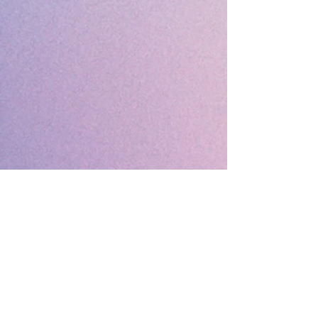
🔹 Follow SP Gifts Ireland 🔹
Are you a retailer?
Visit our wholesale website:
👉
WholesaleGreetingCards.ie
🔹 Customer Support 🔹
📞
Contact Us
| 🚚
Shipping & Delivery
Info