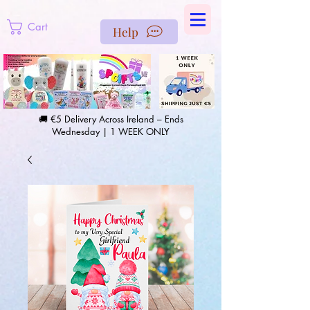
https://us-east1-pinterest-feeds.cloudfunctions.net/csv?
instance_id=efd0d96c-00db-47e3-989d-25987be69b8a
Cart
Help
🚚 €5 Delivery Across Ireland – Ends
Wednesday | 1 WEEK ONLY