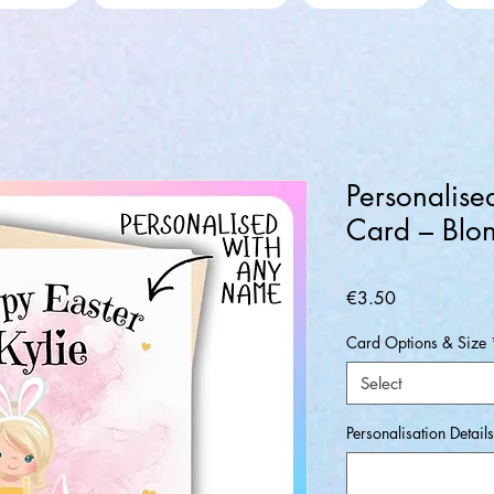
Personalise
Card – Blo
Price
€3.50
Card Options & Size
Select
Personalisation Details