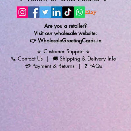
Are you a retailer?
Visit our wholesale website:
👉
WholesaleGreetingCards.ie
🔹 Customer Support 🔹
📞
Contact Us
| 🚚
Shipping & Delivery Info
💳
Payment & Returns
| ❓
FAQs