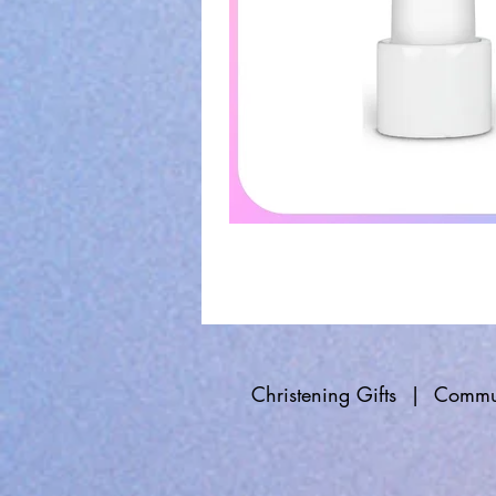
Christening Gifts
|
Commun