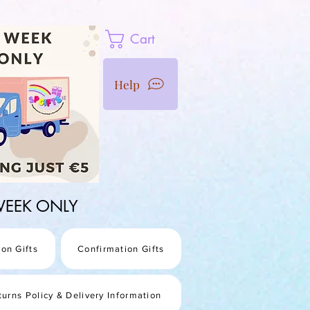
Cart
Help
1 WEEK ONLY
on Gifts
Confirmation Gifts
turns Policy & Delivery Information