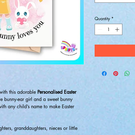
Quantity
*
 with this adorable
Personalised Easter
ute bunny-ear girl and a sweet bunny
 with any child’s name to make Easter
ghters, granddaughters, nieces or little