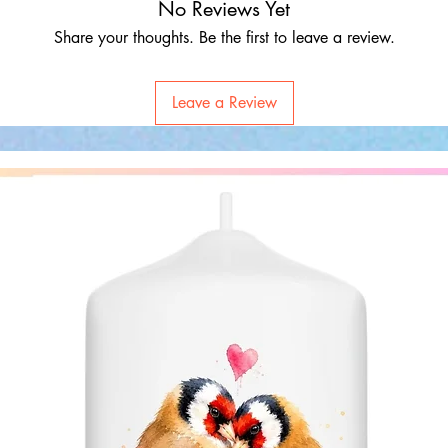
No Reviews Yet
Share your thoughts. Be the first to leave a review.
Leave a Review