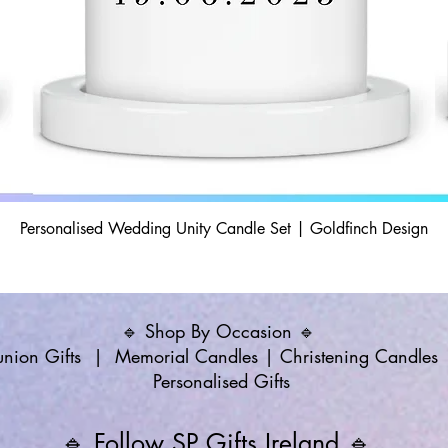
Personalised Wedding Unity Candle Set | Goldfinch Design
🔹 Shop By Occasion 🔹
ion Gifts
|
Memorial Candles
|
Christening Candles
Personalised Gifts
🔹 Follow SP Gifts Ireland 🔹