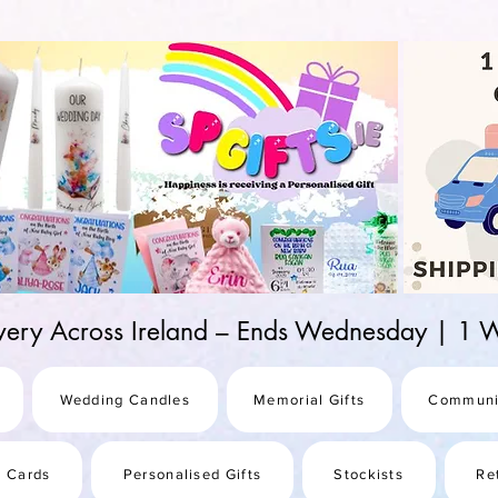
d-25987be69b8a
ivery Across Ireland – Ends Wednesday | 
Wedding Candles
Memorial Gifts
Communi
s Cards
Personalised Gifts
Stockists
Re