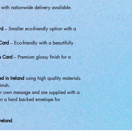
 with nationwide delivery available.
rd
– Smaller eco-friendly option with a
 Card
– Eco-friendly with a beautifully
s Card
– Premium glossy finish for a
d in Ireland
using high quality materials
inish.
r own message and are supplied with a
in a hard backed envelope for
reland