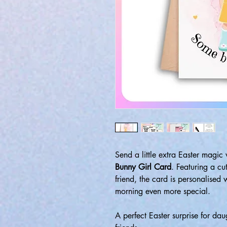
Send a little extra Easter magic
Bunny Girl Card
. Featuring a c
friend, the card is personalised
morning even more special.
A perfect Easter surprise for dau