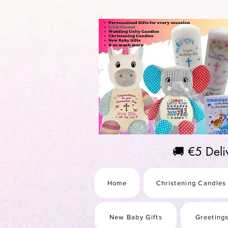
https://us-east1-pinterest-feeds.cloudfunctions.net/csv?instance_id=efd0d96c-00db-47e3-989
🚚 €5 Del
Home
Christening Candles
New Baby Gifts
Greeting