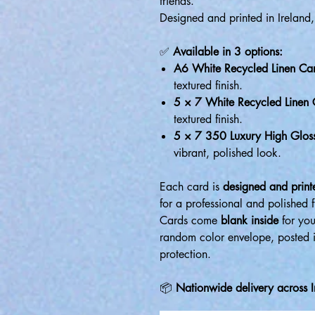
friends.
Designed and printed in Ireland,
✅
Available in 3 options:
A6 White Recycled Linen Ca
textured finish.
5 × 7 White Recycled Linen
textured finish.
5 × 7 350 Luxury High Glos
vibrant, polished look.
Each card is
designed and printe
for a professional and polished f
Cards come
blank inside
for you
random color envelope, posted 
protection.
📦
Nationwide delivery across I