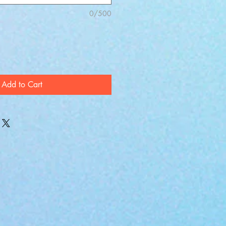
0/500
Add to Cart