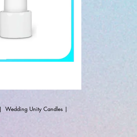
|
Wedding Unity Candles
|