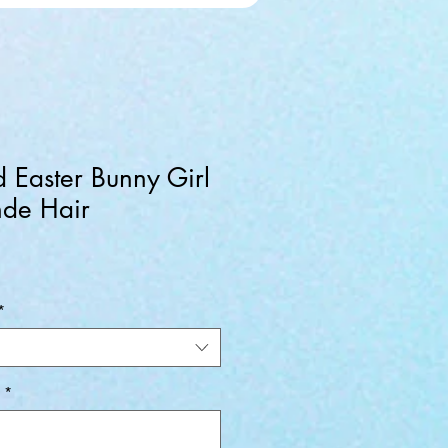
d Easter Bunny Girl
nde Hair
*
*