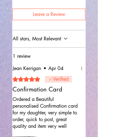
Leave a Review
All stars, Most Relevant
1 review
Jean Kerrigan
•
Apr 04
Rated 5 out of 5 stars.
Verified
Confirmation Card
Ordered a Beautiful
personalised Confirmation card
for my daughter, very simple to
order, quick to post, great
quality and item very well
packaged , would definitely