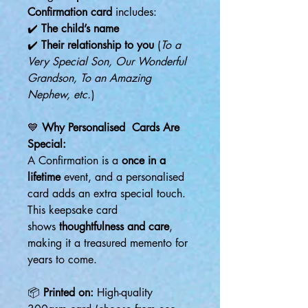
Confirmation card
includes:
✔️
The child’s name
✔️
Their relationship to you
(
To a
Very Special Son, Our Wonderful
Grandson, To an Amazing
Nephew, etc.
)
💙
Why Personalised Cards Are
Special:
A Confirmation is a
once in a
lifetime
event, and a personalised
card adds an extra special touch.
This keepsake card
shows
thoughtfulness and care
,
making it a treasured memento for
years to come.
📦
Printed on:
High-quality