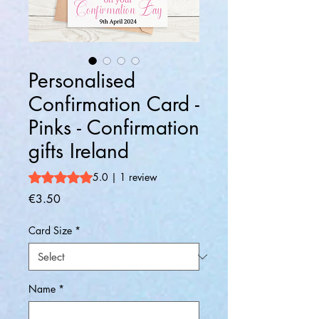
Personalised
Confirmation Card -
Pinks - Confirmation
gifts Ireland
Rating is 5.0 out of five stars based on 1 review
5.0 | 1 review
Price
€3.50
Card Size
*
Name
*