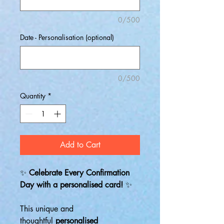
0/500
Date - Personalisation (optional)
0/500
Quantity
*
Add to Cart
✨
Celebrate Every Confirmation
Day with a personalised card!
✨
This unique and
thoughtful
personalised