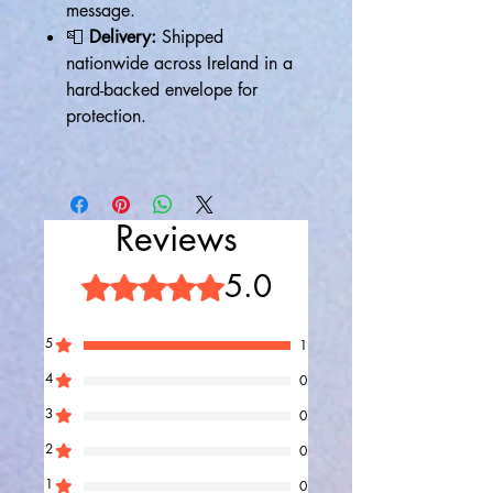
message.
📮
Delivery:
Shipped
nationwide across Ireland in a
hard-backed envelope for
protection.
Reviews
5.0
Rated 5 out of 5 stars.
5
1
4
0
3
0
2
0
1
0