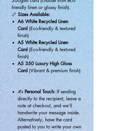
300gsm card (choose from eco-
friendly linen or glossy finish).
📏
Sizes Available:
A6 White Recycled Linen
Card
(Eco-friendly & textured
finish)
A5 White Recycled Linen
Card
(Eco-friendly & textured
finish)
A5 350 Luxury High Gloss
Card
(Vibrant & premium finish)
✍
Personal Touch:
If sending
directly to the recipient, leave a
note at checkout, and we’ll
handwrite your message inside.
Alternatively, have the card
posted to you to write your own