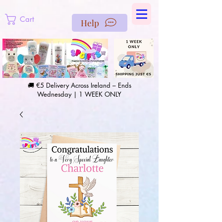
https://us-east1-pinterest-feeds.cloudfunctions.net/csv?
instance_id=efd0d96c-00db-47e3-989d-25987be69b8a
Cart
Help
🚚 €5 Delivery Across Ireland – Ends
Wednesday | 1 WEEK ONLY