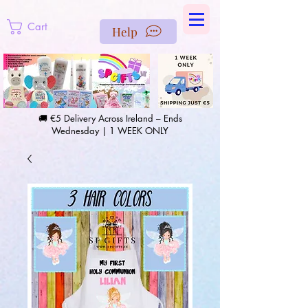
https://us-east1-pinterest-feeds.cloudfunctions.net/csv?
instance_id=efd0d96c-00db-47e3-989d-25987be69b8a
Cart
Help
🚚 €5 Delivery Across Ireland – Ends
Wednesday | 1 WEEK ONLY