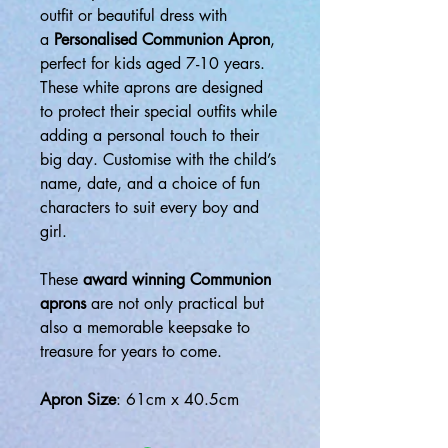
outfit or beautiful dress with
a
Personalised Communion Apron
,
perfect for kids aged 7-10 years.
These white aprons are designed
to protect their special outfits while
adding a personal touch to their
big day. Customise with the child’s
name, date, and a choice of fun
characters to suit every boy and
girl.
These
award winning Communion
aprons
are not only practical but
also a memorable keepsake to
treasure for years to come.
Apron Size
: 61cm x 40.5cm