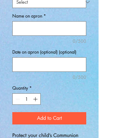
Name on apron
*
0/500
Date on apron (optional) (optional)
0/500
Quantity
*
Add to Cart
Protect your child’s Communion