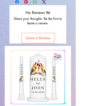
No Reviews Yet
Share your thoughts. Be the first to
leave a review.
Leave a Review