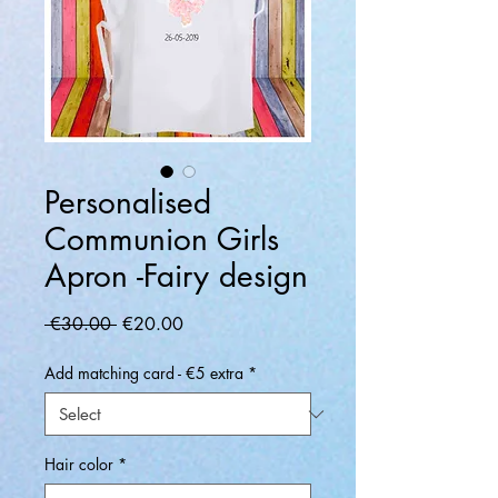
Personalised
Communion Girls
Apron -Fairy design
Regular
Sale
 €30.00 
€20.00
Price
Price
Add matching card - €5 extra
*
Hair color
*