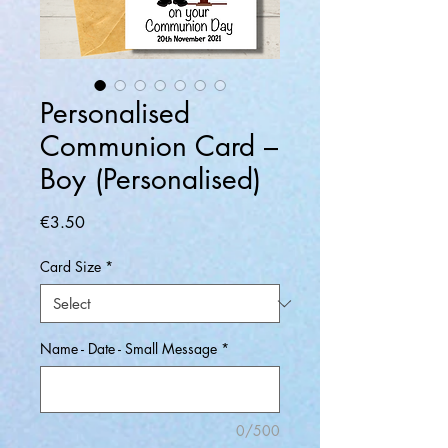
Personalised
Communion Card –
Boy (Personalised)
Price
€3.50
Card Size
*
Name - Date - Small Message
*
0/500