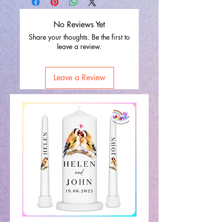
No Reviews Yet
Share your thoughts. Be the first to
leave a review.
Leave a Review