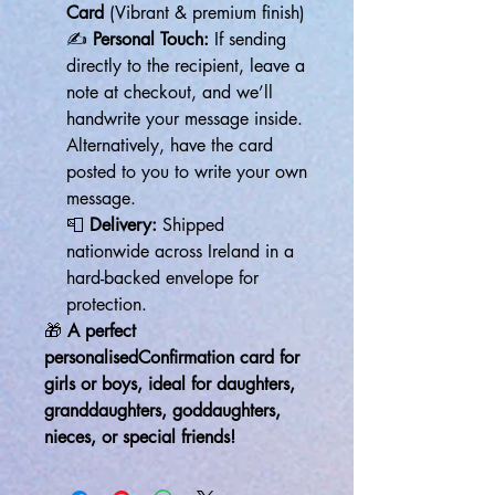
Card
(Vibrant & premium finish)
✍
Personal Touch:
If sending
directly to the recipient, leave a
note at checkout, and we’ll
handwrite your message inside.
Alternatively, have the card
posted to you to write your own
message.
📮
Delivery:
Shipped
nationwide across Ireland in a
hard-backed envelope for
protection.
🎁
A perfect
personalisedConfirmation card for
girls or boys, ideal for daughters,
granddaughters, goddaughters,
nieces, or special friends!