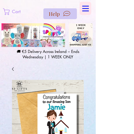
https://us-east1-pinterest-feeds.cloudfunctions.net/csv?
instance_id=efd0d96c-00db-47e3-989d-25987be69b8a
Cart
Help
🚚 €5 Delivery Across Ireland – Ends
Wednesday | 1 WEEK ONLY