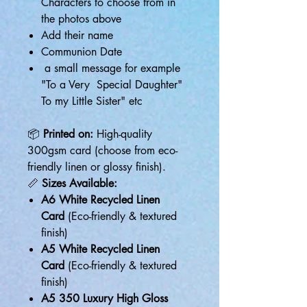
Characters to choose from in
the photos above
Add their name
Communion Date
a small message for example
"To a Very Special Daughter"
To my Little Sister" etc
📦
Printed on:
High-quality
300gsm card (choose from eco-
friendly linen or glossy finish).
📏
Sizes Available:
A6 White Recycled Linen
Card
(Eco-friendly & textured
finish)
A5 White Recycled Linen
Card
(Eco-friendly & textured
finish)
A5 350 Luxury High Gloss