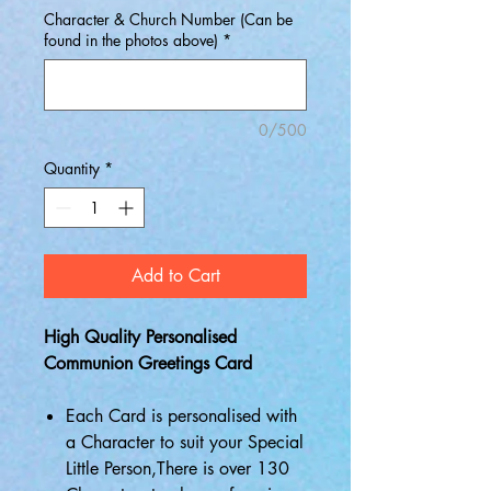
Character & Church Number (Can be
found in the photos above)
*
0/500
Quantity
*
Add to Cart
High Quality Personalised
Communion Greetings Card
Each Card is personalised with
a Character to suit your Special
Little Person,There is over 130