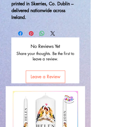
printed in Skerries, Co. Dublin –
delivered nationwide across
Ireland.
No Reviews Yet
Share your thoughts. Be the first to
leave a review.
Leave a Review