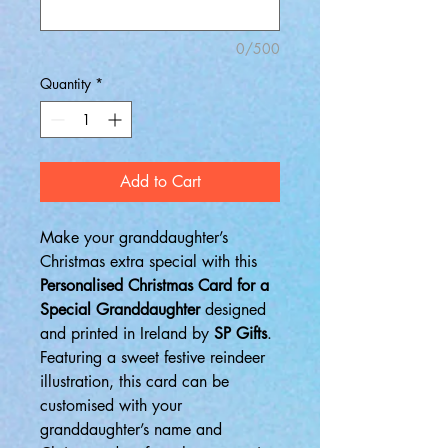
0/500
Quantity
*
Add to Cart
Make your granddaughter’s
Christmas extra special with this
Personalised Christmas Card for a
Special Granddaughter
designed
and printed in Ireland by
SP Gifts
.
Featuring a sweet festive reindeer
illustration, this card can be
customised with your
granddaughter’s name and