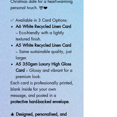
Christmas date for a heart-warming
personal touch. 🦌❤️
✅ Available in 3 Card Options:
A6 White Recycled Linen Card
– Eco-friendly with a lightly
textured finish.
A5 White Recycled Linen Card
– Same sustainable quality, just
larger.
A5 350gsm Luxury High Gloss
Card
– Glossy and vibrant for a
premium look.
Each card is professionally printed,
blank inside for your own
message, and posted in a
protective hard-backed envelope
.
🎄
Designed, personalised, and