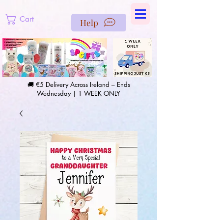
https://us-east1-pinterest-feeds.cloudfunctions.net/csv?
instance_id=efd0d96c-00db-47e3-989d-25987be69b8a
Cart
Help
🚚 €5 Delivery Across Ireland – Ends
Wednesday | 1 WEEK ONLY