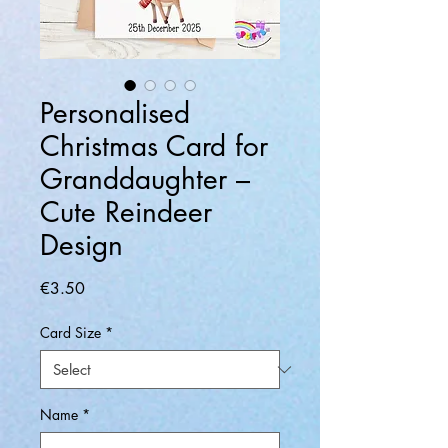
Personalised
Christmas Card for
Granddaughter –
Cute Reindeer
Design
Price
€3.50
Card Size
*
Name
*