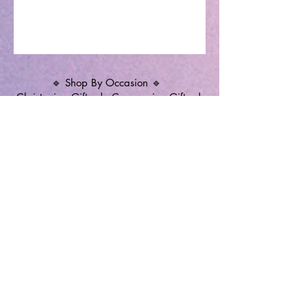
🔹 Shop By Occasion 🔹
Christening Gifts
|
Communion Gifts
|
Memorial Candles
|
Christening Candles
|
Wedding Unity Candles
|
Personalised
Gifts