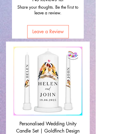
Share your thoughts. Be the first to
leave a review.
Leave a Review
Personalised Wedding Unity
Wedding Memorial Ca
Candle Set | Goldfinch Design
Monochrome Leaf Lin