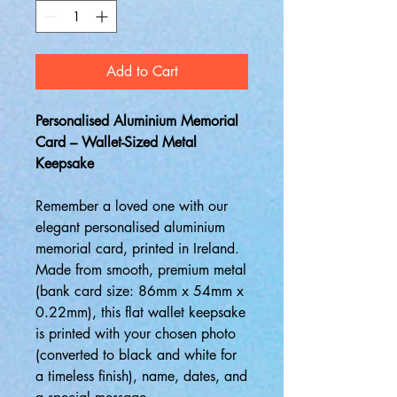
Add to Cart
Personalised Aluminium Memorial
Card – Wallet-Sized Metal
Keepsake
Remember a loved one with our
elegant personalised aluminium
memorial card, printed in Ireland.
Made from smooth, premium metal
(bank card size: 86mm x 54mm x
0.22mm), this flat wallet keepsake
is printed with your chosen photo
(converted to black and white for
a timeless finish), name, dates, and