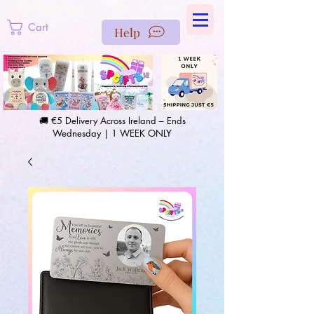
https://us-east1-pinterest-feeds.cloudfunctions.net/csv?
instance_id=efd0d96c-00db-47e3-989d-25987be69b8a
Cart
Help
🚚 €5 Delivery Across Ireland – Ends
Wednesday | 1 WEEK ONLY