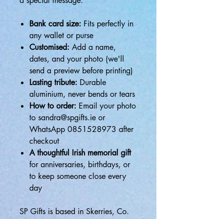
a special message.
Bank card size:
Fits perfectly in
any wallet or purse
Customised:
Add a name,
dates, and your photo (we'll
send a preview before printing)
Lasting tribute:
Durable
aluminium, never bends or tears
How to order:
Email your photo
to sandra@spgifts.ie or
WhatsApp 0851528973 after
checkout
A thoughtful Irish memorial gift
for anniversaries, birthdays, or
to keep someone close every
day
SP Gifts is based in Skerries, Co.