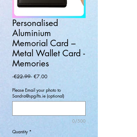
Personalised
Aluminium
Memorial Card –
Metal Wallet Card -
Memories
Regular
Sale
 €22.99 
€7.00
Price
Price
Please Email your photo to
Sandra@spgifts.ie (optional)
0/500
Quantity
*