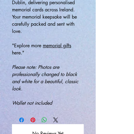
Dublin, delivering personalised
memorial cards across Ireland.
Your memorial keepsake will be
carefully packed and sent with
love.
"Explore more
memorial gifts
here."
Please note: Photos are
professionally changed to black
and white for a beautiful, classic
look.
Wallet not included
No Reviews Yet