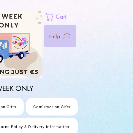
Cart
Help
1 WEEK ONLY
on Gifts
Confirmation Gifts
turns Policy & Delivery Information