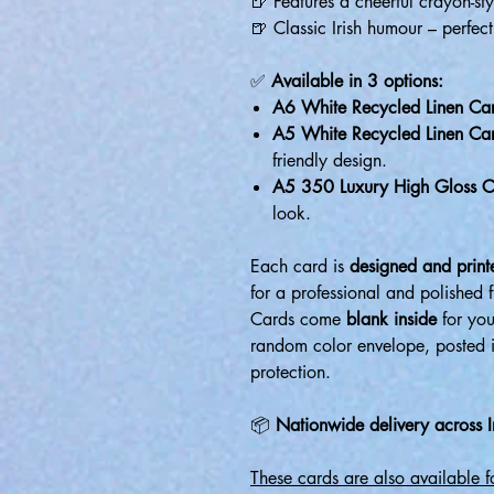
🍺 Features a cheerful crayon-styl
🍺 Classic Irish humour – perfect
✅
Available in 3 options:
A6 White Recycled Linen Ca
A5 White Recycled Linen Ca
friendly design.
A5 350 Luxury High Gloss C
look.
Each card is
designed and printe
for a professional and polished f
Cards come
blank inside
for you
random color envelope, posted 
protection.
📦
Nationwide delivery across I
These cards are also available 