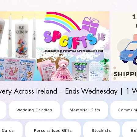
d-25987be69b8a
ivery Across Ireland – Ends Wednesday | 
Wedding Candles
Memorial Gifts
Communi
s Cards
Personalised Gifts
Stockists
Re