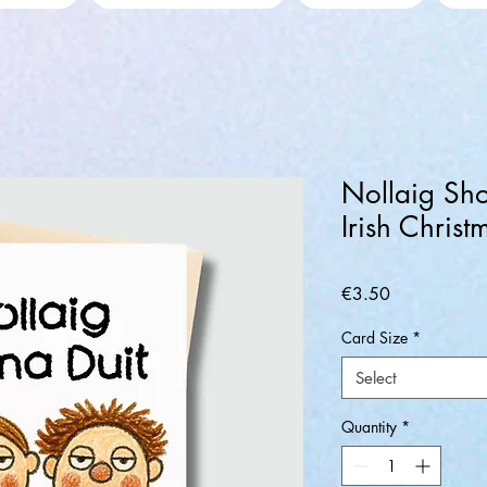
Nollaig Sho
Irish Chris
Price
€3.50
Card Size
*
Select
Quantity
*