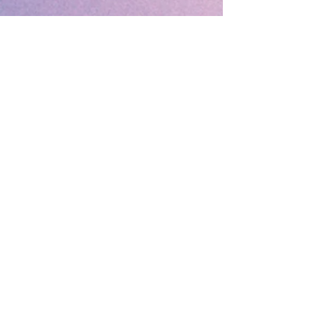
🔹 Follow SP Gifts Ireland 🔹
Are you a retailer?
Visit our wholesale website:
👉
WholesaleGreetingCards.ie
🔹 Customer Support 🔹
📞
Contact Us
| 🚚
Shipping & Delivery
Info
💳
Payment & Returns
| ❓
FAQs
Subscribe to the SP Gifts for
Weekly Special Offers &
Coupon Codes