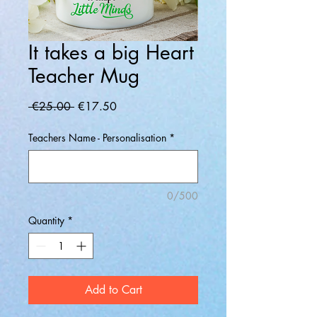
It takes a big Heart
Teacher Mug
Regular
Sale
 €25.00 
€17.50
Price
Price
Teachers Name - Personalisation
*
0/500
Quantity
*
Add to Cart