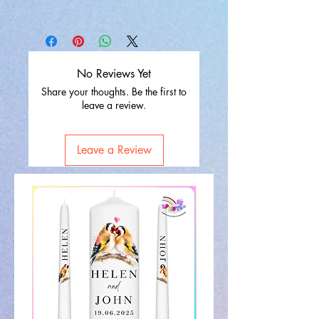
No Reviews Yet
Share your thoughts. Be the first to
leave a review.
Leave a Review