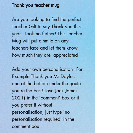
Thank you teacher mug
Are you looking to find the perfect
Teacher Gift to say Thank you this
year...Look no further! This Teacher
Mug will put a smile on any
teachers face and let them know
how much they are appreciated
Add your own personalisation - For
Example Thank you Mr Doyle...
and at the bottom under the qoute
you're the best! Love Jack James
2021) in the 'comment' box or if
you prefer it without
personalisation, just type 'no
personalisation required' in the
comment box