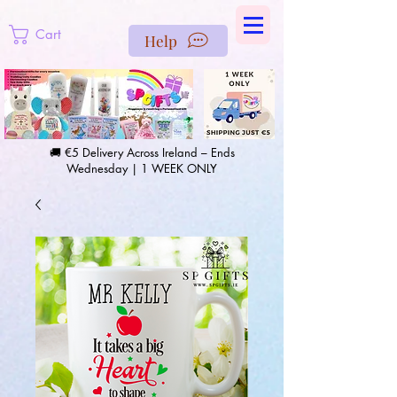
https://us-east1-pinterest-feeds.cloudfunctions.net/csv?
instance_id=efd0d96c-00db-47e3-989d-25987be69b8a
Cart
Help
🚚 €5 Delivery Across Ireland – Ends
Wednesday | 1 WEEK ONLY