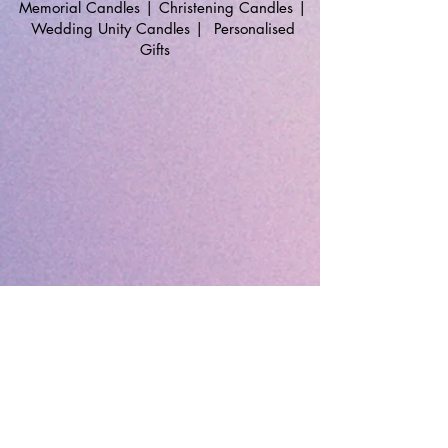
Memorial Candles
|
Christening Candles
|
Wedding Unity Candles
|
Personalised
Gifts
🔹 Follow SP Gifts Ireland 🔹
Are you a retailer?
Visit our wholesale website:
👉
WholesaleGreetingCards.ie