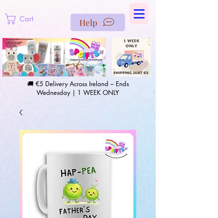
https://us-east1-pinterest-feeds.cloudfunctions.net/csv?
instance_id=efd0d96c-00db-47e3-989d-25987be69b8a
Cart
Help
🚚 €5 Delivery Across Ireland – Ends
Wednesday | 1 WEEK ONLY