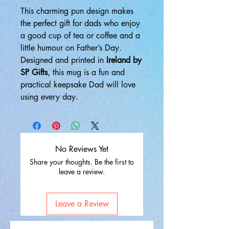
This charming pun design makes
the perfect gift for dads who enjoy
a good cup of tea or coffee and a
little humour on Father’s Day.
Designed and printed in
Ireland by
SP Gifts
, this mug is a fun and
practical keepsake Dad will love
using every day.
No Reviews Yet
Share your thoughts. Be the first to
leave a review.
Leave a Review