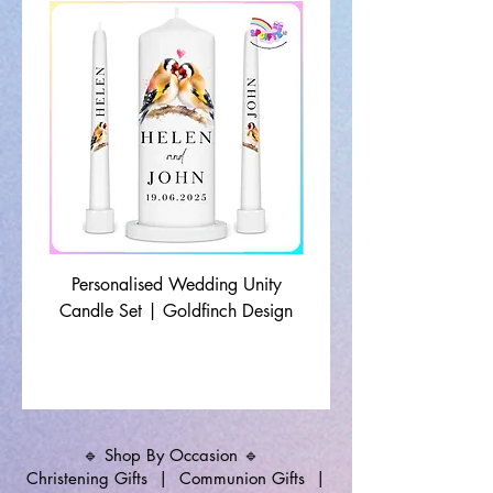
Personalised Wedding Unity
Wedding Memorial Ca
Candle Set | Goldfinch Design
Monochrome Leaf Lin
🔹 Shop By Occasion 🔹
Christening Gifts
|
Communion Gifts
|