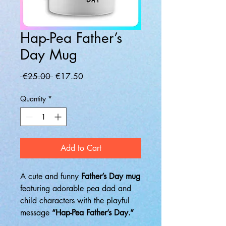
Hap-Pea Father’s
Day Mug
Regular
Sale
 €25.00 
€17.50
Price
Price
Quantity
*
Add to Cart
A cute and funny
Father’s Day mug
featuring adorable pea dad and
child characters with the playful
message
“Hap-Pea Father’s Day.”