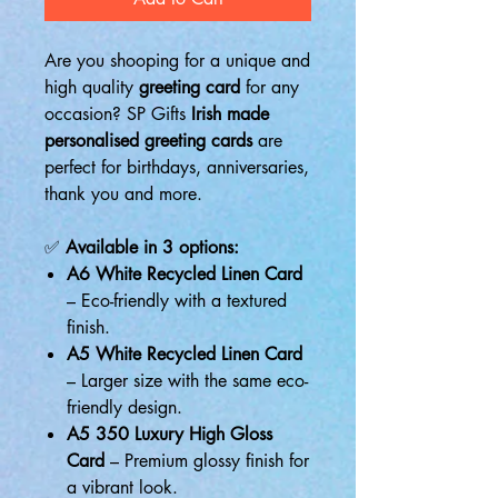
Are you shooping for a unique and
high quality
greeting card
for any
occasion? SP Gifts
Irish made
personalised greeting cards
are
perfect for birthdays, anniversaries,
thank you and more.
✅
Available in 3 options:
A6 White Recycled Linen Card
– Eco-friendly with a textured
finish.
A5 White Recycled Linen Card
– Larger size with the same eco-
friendly design.
A5 350 Luxury High Gloss
Card
– Premium glossy finish for
a vibrant look.