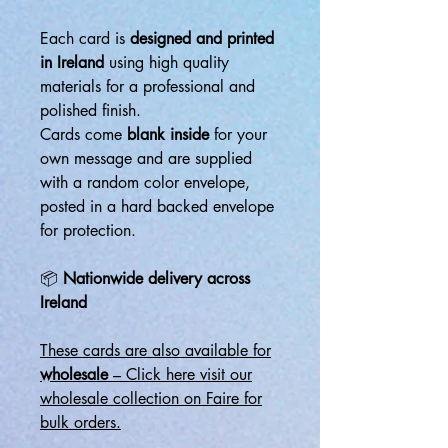
Each card is
designed and printed
in Ireland
using high quality
materials for a professional and
polished finish.
Cards come
blank inside
for your
own message and are supplied
with a random color envelope,
posted in a hard backed envelope
for protection.
📦
Nationwide delivery across
Ireland
These cards are also available for
wholesale
– Click here visit our
wholesale collection on Faire for
bulk orders.