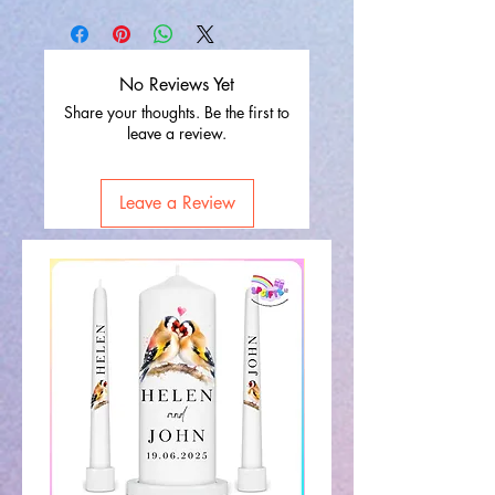
No Reviews Yet
Share your thoughts. Be the first to
leave a review.
Leave a Review