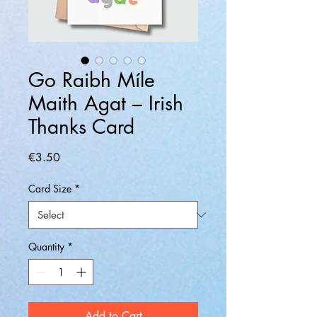
Go Raibh Míle
Maith Agat – Irish
Thanks Card
Price
€3.50
Card Size
*
Quantity
*
Add to Cart