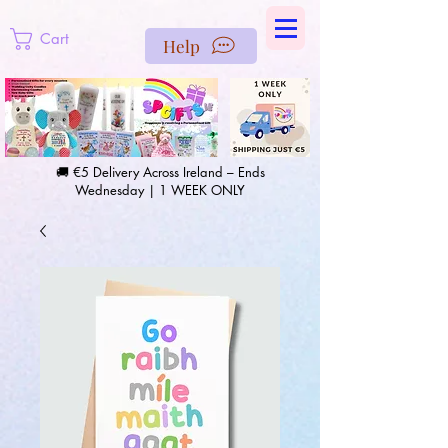
https://us-east1-pinterest-feeds.cloudfunctions.net/csv?
instance_id=efd0d96c-00db-47e3-989d-25987be69b8a
Cart
Help
🚚 €5 Delivery Across Ireland – Ends
Wednesday | 1 WEEK ONLY