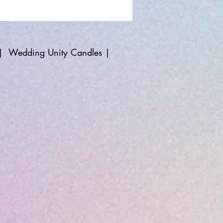
|
Wedding Unity Candles
|