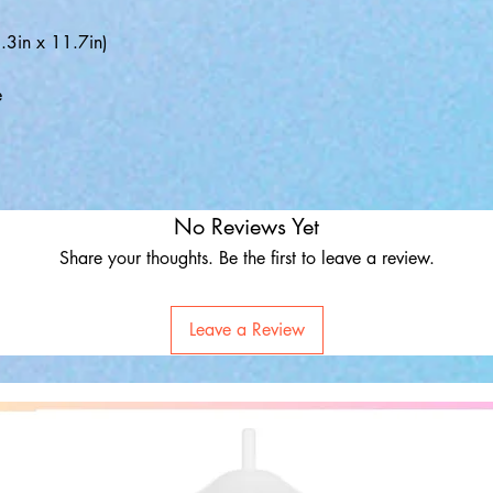
3in x 11.7in)
e
No Reviews Yet
Share your thoughts. Be the first to leave a review.
Leave a Review