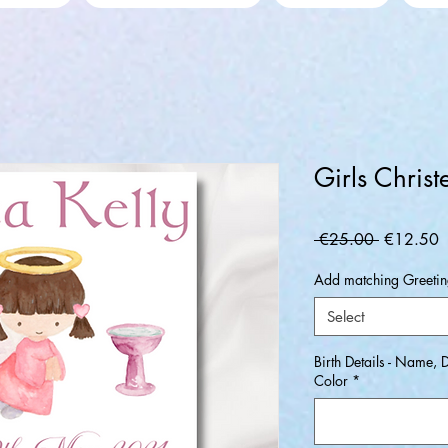
Girls Christ
Regular
S
 €25.00 
€12.50
Price
P
Add matching Greeting
Select
Birth Details - Name, 
Color
*