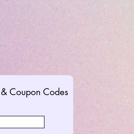
rs & Coupon Codes