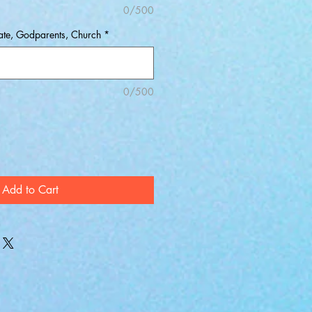
0/500
Date, Godparents, Church
*
0/500
Add to Cart