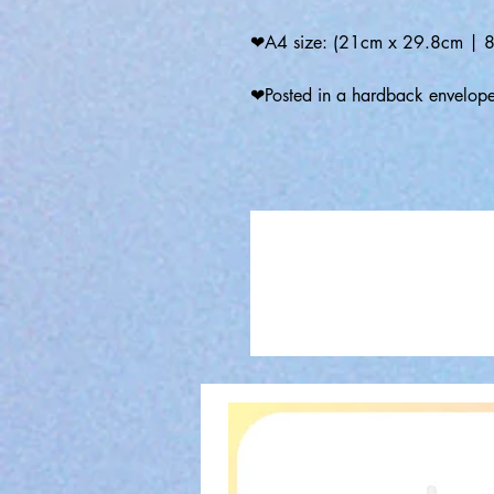
❤A4 size: (21cm x 29.8cm | 8.
❤Posted in a hardback envelop