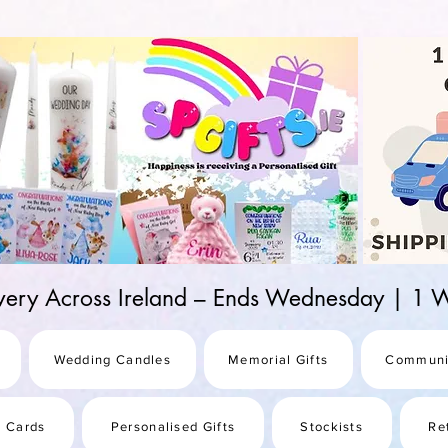
d-25987be69b8a
ivery Across Ireland – Ends Wednesday | 
Wedding Candles
Memorial Gifts
Communi
s Cards
Personalised Gifts
Stockists
Re