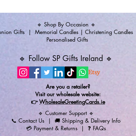
🔹 Shop By Occasion 🔹
ion Gifts
|
Memorial Candles
|
Christening Candles
Personalised Gifts
🔹 Follow SP Gifts Ireland 🔹
Are you a retailer?
Visit our wholesale website:
👉
WholesaleGreetingCards.ie
🔹 Customer Support 🔹
📞
Contact Us
| 🚚
Shipping & Delivery Info
💳
Payment & Returns
| ❓
FAQs