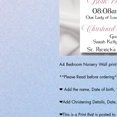
A4 Bedroom Nursery Wall print
**Please Read before ordering
❤ Add the name, Date of birth, 
❤Add Christening Details, Date
❤This is a Print that is posted t