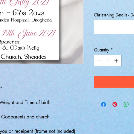
Christening Details - 
Quantity
*
**
Weight and Time of birth
, Godparents and church
o you or receipent (frame not included)