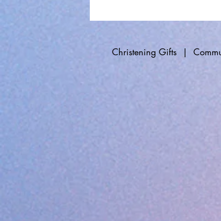
Christening Gifts
|
Commun