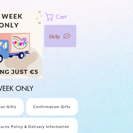
Cart
Help
1 WEEK ONLY
on Gifts
Confirmation Gifts
turns Policy & Delivery Information