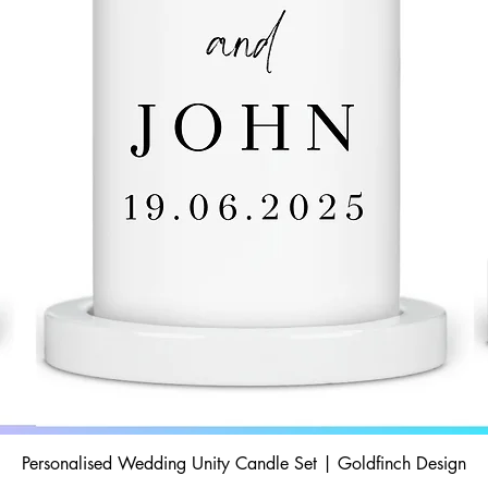
Personalised Wedding Unity Candle Set | Goldfinch Design