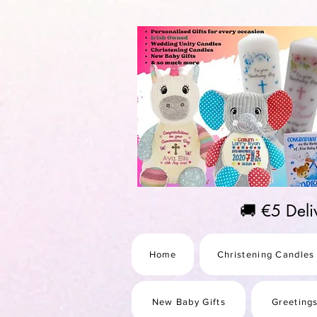
https://us-east1-pinterest-feeds.cloudfunctions.net/csv?instance_id=efd0d96c-00db-47e3-989
🚚 €5 Del
Home
Christening Candles
New Baby Gifts
Greeting