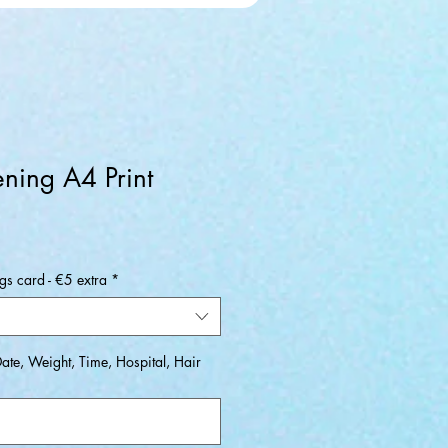
ening A4 Print
ale
rice
s card - €5 extra
*
Date, Weight, Time, Hospital, Hair