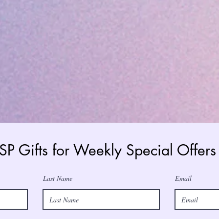
 SP Gifts for Weekly Special Offe
Last Name
Email