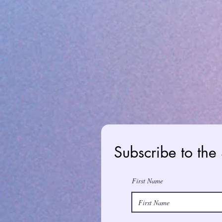
Subscribe to the
First Name