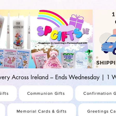
d-25987be69b8a
ivery Across Ireland – Ends Wednesday | 
ifts
Communion Gifts
Confirmation G
Memorial Cards & Gifts
Greetings Ca