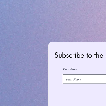
Subscribe to the
First Name