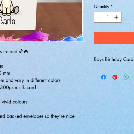
Quantity
*
s Ireland 🌈☘️
Boys Birthday Card
ge
10 mm
m and vary in different colors
k 300gsm silk card
 vivid colours
hard backed envelopes so they’re nice