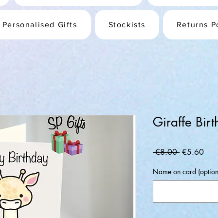
Personalised Gifts
Stockists
Returns P
Giraffe Bir
Regular
Sale
 €8.00 
€5.60
Price
Pric
Name on card (option