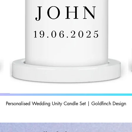
Personalised Wedding Unity Candle Set | Goldfinch Design