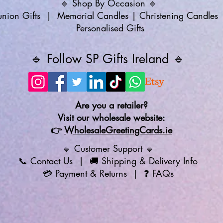
🔹 Shop By Occasion 🔹
ion Gifts
|
Memorial Candles
|
Christening Candles
Personalised Gifts
🔹 Follow SP Gifts Ireland 🔹
Are you a retailer?
Visit our wholesale website:
👉
WholesaleGreetingCards.ie
🔹 Customer Support 🔹
📞
Contact Us
| 🚚
Shipping & Delivery Info
💳
Payment & Returns
| ❓
FAQs