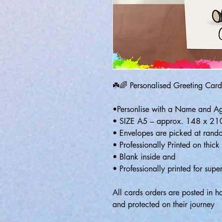
☘️🌈 Personalised Greeting Card
•Personlise with a Name and A
• SIZE A5 – approx. 148 x 2
• Envelopes are picked at rando
• Professionally Printed on thic
• Blank inside and
• Professionally printed for super
All cards orders are posted in 
and protected on their journey