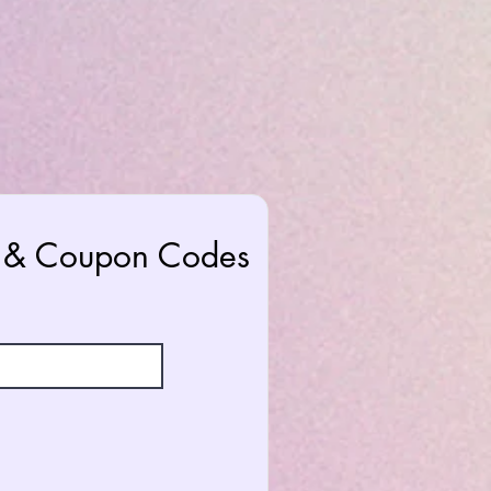
rs & Coupon Codes