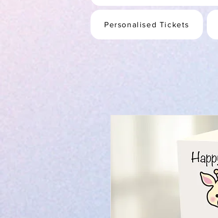
Personalised Tickets