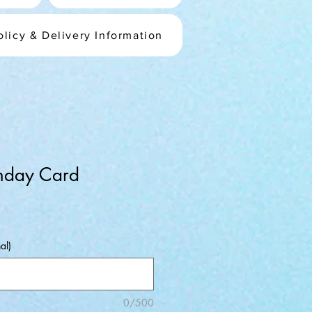
olicy & Delivery Information
thday Card
e
al)
0/500