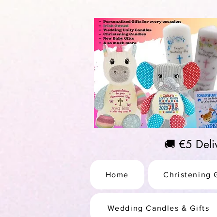
https://us-east1-pinterest-feeds.cloudfunctions.net/csv?instance_id=efd0d96c-00db-47e3-989
🚚 €5 Del
Home
Christening G
Wedding Candles & Gifts