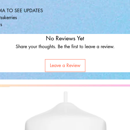
IA TO SEE UPDATES
sskerries
s
No Reviews Yet
Share your thoughts. Be the first to leave a review.
Leave a Review