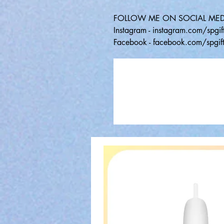
FOLLOW ME ON SOCIAL MED
Instagram - instagram.com/spgift
Facebook - facebook.com/spgift