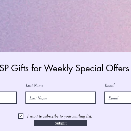
 SP Gifts for Weekly Special Offe
Last Name
Email
I want to subscribe to your mailing list.
Submit