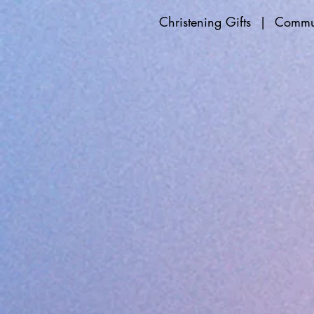
Christening Gifts
|
Commun