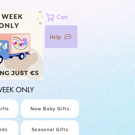
Cart
Help
1 WEEK ONLY
ifts
New Baby Gifts
rds
Seasonal Gifts