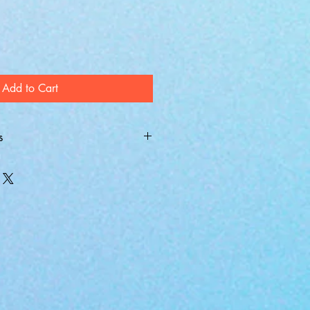
Add to Cart
s