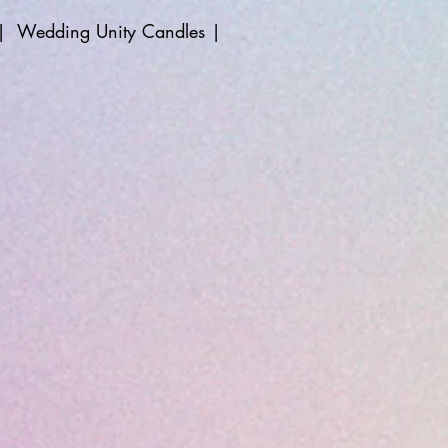
|
Wedding Unity Candles
|