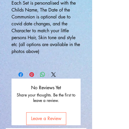
Each Set is personalised with the
Childs Name, The Date of the
Communion is optional due to
covid date changes, and the
Character to match your little
persons Hair, Skin tone and style
etc (all options are available in the
photos above)
No Reviews Yet
Share your thoughts. Be the first to
leave a review.
Leave a Review