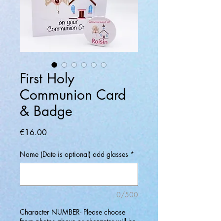
First Holy
Communion Card
& Badge
Price
€16.00
Name (Date is optional) add glasses
*
0/500
Character NUMBER- Please choose