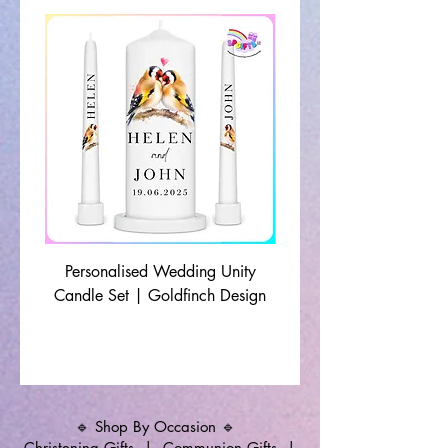
Personalised Wedding Unity
Wedding Memorial Ca
Candle Set | Goldfinch Design
Monochrome Leaf Lin
🔹 Shop By Occasion 🔹
Christening Gifts
|
Communion Gifts
|