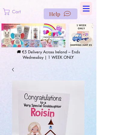
https://us-east1-pinterest-feeds.cloudfunctions.net/csv?
instance_id=efd0d96c-00db-47e3-989d-25987be69b8a
Cart
Help
🚚 €5 Delivery Across Ireland – Ends
Wednesday | 1 WEEK ONLY