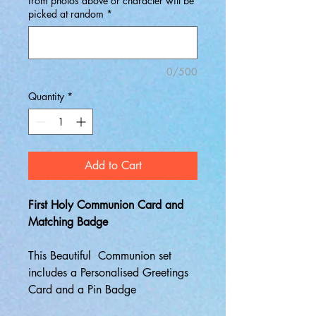
from photos above or character will be
picked at random
*
0/500
Quantity
*
Add to Cart
First Holy Communion Card and
Matching Badge
This Beautiful Communion set
includes a Personalised Greetings
Card and a Pin Badge