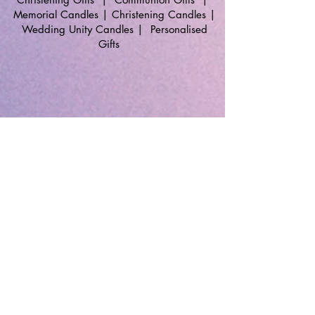
Memorial Candles
|
Christening Candles
|
Wedding Unity Candles
|
Personalised
Gifts
🔹 Follow SP Gifts Ireland 🔹
Are you a retailer?
Visit our wholesale website:
👉
WholesaleGreetingCards.ie