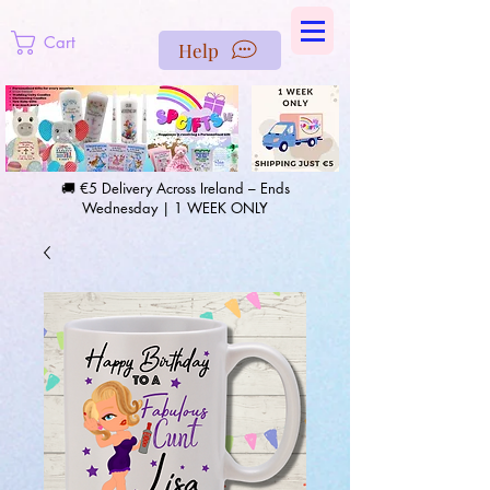
https://us-east1-pinterest-feeds.cloudfunctions.net/csv?
instance_id=efd0d96c-00db-47e3-989d-25987be69b8a
Cart
Help
🚚 €5 Delivery Across Ireland – Ends
Wednesday | 1 WEEK ONLY