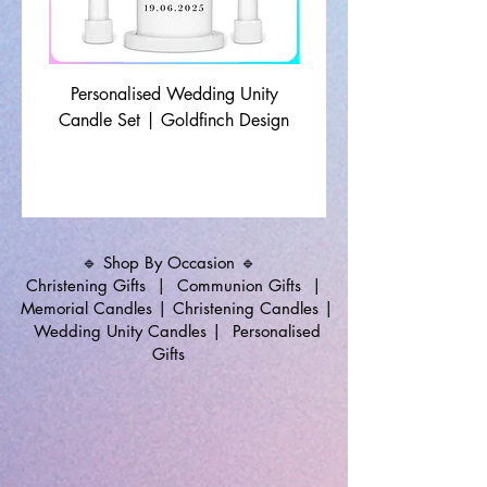
Personalised Wedding Unity
Wedding Memorial Ca
Candle Set | Goldfinch Design
Monochrome Leaf Lin
🔹 Shop By Occasion 🔹
Christening Gifts
|
Communion Gifts
|
Memorial Candles
|
Christening Candles
|
Wedding Unity Candles
|
Personalised
Gifts