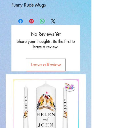
Funny Rude Mugs
No Reviews Yet
Share your thoughts. Be the first to
leave a review.
Leave a Review