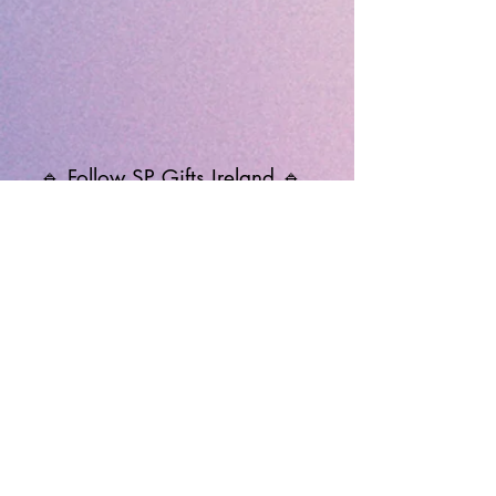
🔹 Follow SP Gifts Ireland 🔹
Are you a retailer?
Visit our wholesale website:
👉
WholesaleGreetingCards.ie
🔹 Customer Support 🔹
📞
Contact Us
| 🚚
Shipping & Delivery
Info
💳
Payment & Returns
| ❓
FAQs
Subscribe to the SP Gifts for
Weekly Special Offers &