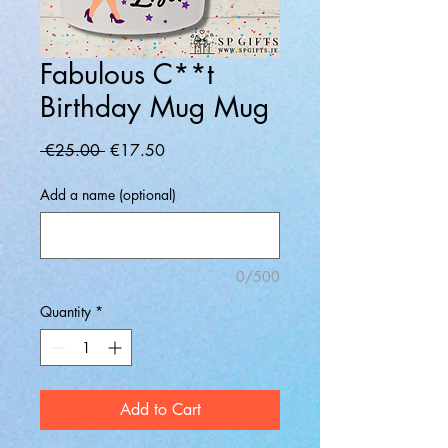
Fabulous C**t
Birthday Mug Mug
Regular
Sale
 €25.00 
€17.50
Price
Price
Add a name (optional)
0/500
Quantity
*
Add to Cart