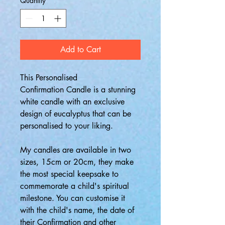
Quantity
*
Add to Cart
This Personalised
Confirmation Candle is a stunning
white candle with an exclusive
design of eucalyptus that can be
personalised to your liking.
My candles are available in two
sizes, 15cm or 20cm, they make
the most special keepsake to
commemorate a child's spiritual
milestone. You can customise it
with the child's name, the date of
their Confirmation and other