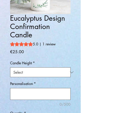
Eucalyptus Design
Confirmation
Candle
Rating is 5.0 out of five stars based on 1 review
5.0 | 1 review
Price
€25.00
Candle Height
*
Personalisation
*
0/500