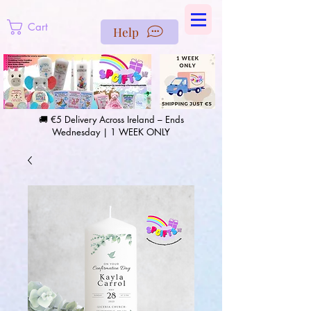
https://us-east1-pinterest-feeds.cloudfunctions.net/csv?
instance_id=efd0d96c-00db-47e3-989d-25987be69b8a
Cart
Help
🚚 €5 Delivery Across Ireland – Ends
Wednesday | 1 WEEK ONLY