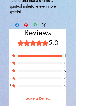
Ireland and make a child's
spiritual milestone even more
special.
Reviews
5.0
Rated 5 out of 5 stars.
5
1
4
0
3
0
2
0
1
0
Leave a Review