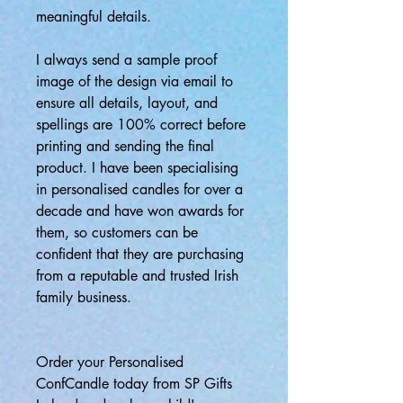
meaningful details.
I always send a sample proof
image of the design via email to
ensure all details, layout, and
spellings are 100% correct before
printing and sending the final
product. I have been specialising
in personalised candles for over a
decade and have won awards for
them, so customers can be
confident that they are purchasing
from a reputable and trusted Irish
family business.
Order your Personalised
ConfCandle today from SP Gifts