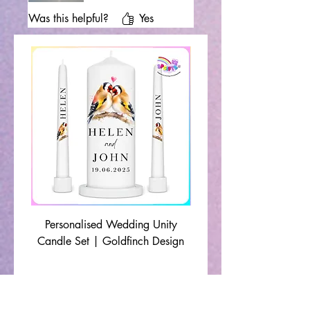
Was this helpful?
Yes
Personalised Wedding Unity
Wedding Memorial Ca
Candle Set | Goldfinch Design
Monochrome Leaf Lin