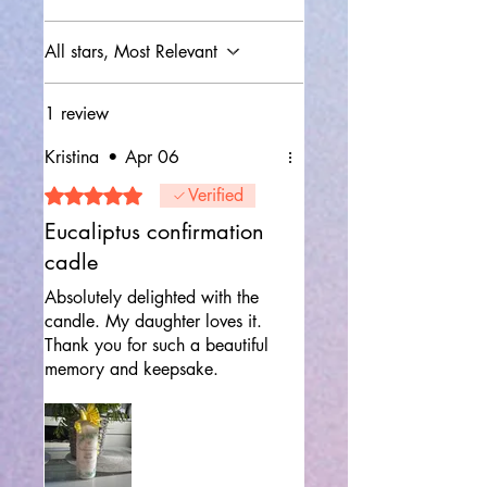
All stars, Most Relevant
1 review
Kristina
•
Apr 06
Rated 5 out of 5 stars.
Verified
Eucaliptus confirmation
cadle
Absolutely delighted with the
candle. My daughter loves it.
Thank you for such a beautiful
memory and keepsake.