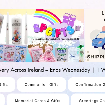
d-25987be69b8a
ivery Across Ireland – Ends Wednesday | 
ifts
Communion Gifts
Confirmation G
Memorial Cards & Gifts
Greetings Ca