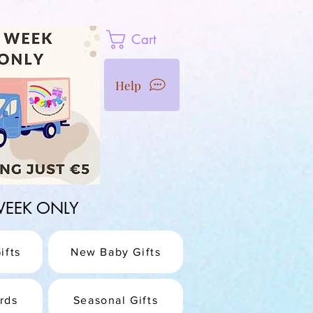
Cart
Help
1 WEEK ONLY
ifts
New Baby Gifts
rds
Seasonal Gifts