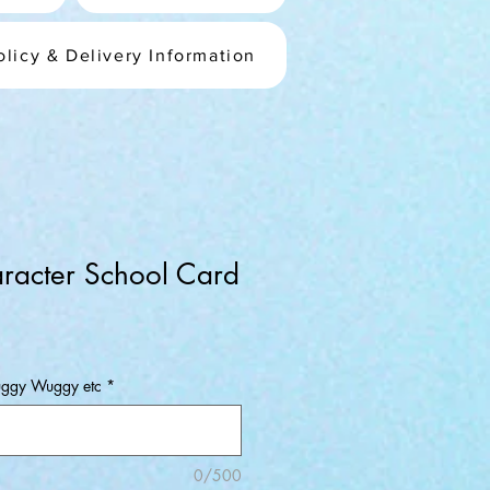
olicy & Delivery Information
racter School Card
e
Huggy Wuggy etc
*
0/500