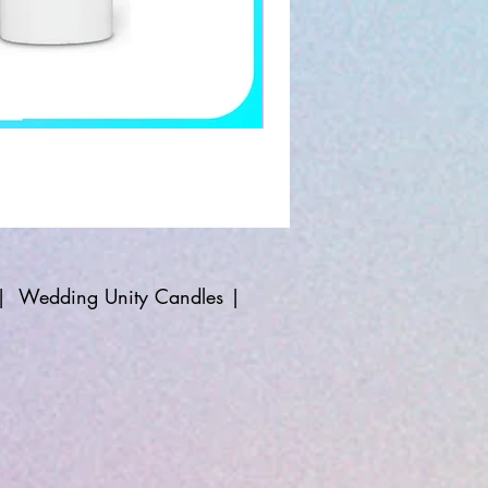
|
Wedding Unity Candles
|