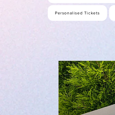
Personalised Tickets