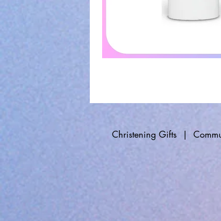
Christening Gifts
|
Commun