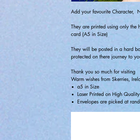
Add your favourite Character,
They are printed using only the 
card (A5 in Size)
They will be posted in a hard b
protected on there journey to yo
Thank you so much for visiting
Warm wishes from Skerries, Irel
a5 in Size
Laser Printed on High Quali
Envelopes are picked at rand