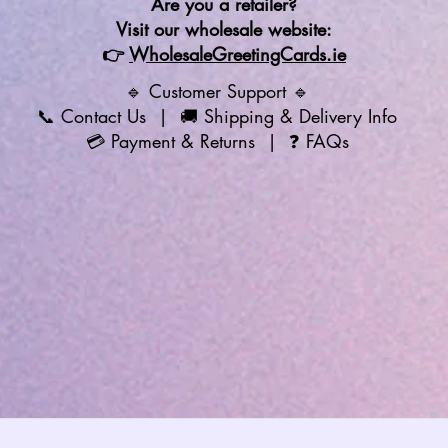
Are you a retailer?
Visit our wholesale website:
👉
WholesaleGreetingCards.ie
🔹 Customer Support 🔹
📞
Contact Us
| 🚚
Shipping & Delivery Info
💳
Payment & Returns
| ❓
FAQs