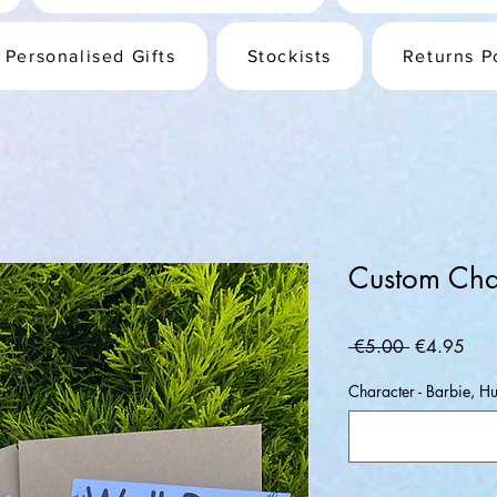
Personalised Gifts
Stockists
Returns P
Custom Cha
Regular
Sale
 €5.00 
€4.95
Price
Pric
Character - Barbie, 