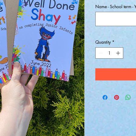
Name - School term - Y
Quantity
*