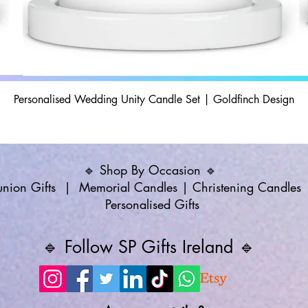
Personalised Wedding Unity Candle Set | Goldfinch Design
🔹 Shop By Occasion 🔹
ion Gifts
|
Memorial Candles
|
Christening Candles
Personalised Gifts
🔹 Follow SP Gifts Ireland 🔹