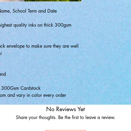
 Name, School Term and Date
highest quality inks on thick 300gsm
ack envelope to make sure they are well
u
and
ty 300Gsm Cardstock
om and vary in color every order
No Reviews Yet
Share your thoughts. Be the first to leave a review.