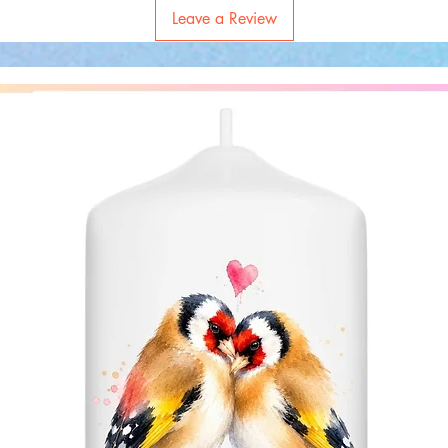
Leave a Review