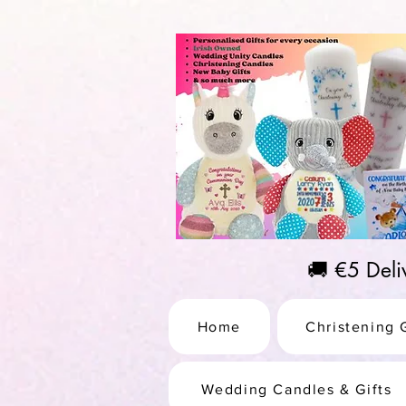
https://us-east1-pinterest-feeds.cloudfunctions.net/csv?instance_id=efd0d96c-00db-47e3-989
🚚 €5 Del
Home
Christening G
Wedding Candles & Gifts