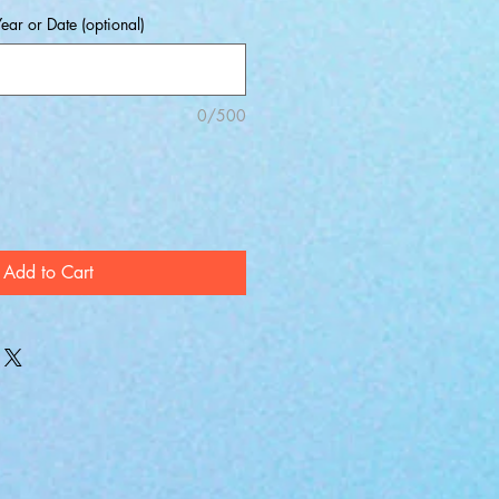
ear or Date (optional)
0/500
Add to Cart