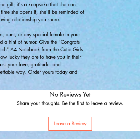
ime gift; it's a keepsake that she can
 time she opens it, she'll be reminded of
oving relationship you share.
om, aunt, or any special female in your
nd a hint of humor. Give the "Congrats
itch" A4 Notebook from the Cutie Girls
ow lucky they are to have you in their
ress your love, gratitude, and
gettable way. Order yours today and
No Reviews Yet
Share your thoughts. Be the first to leave a review.
Leave a Review