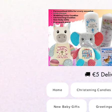
https://us-east1-pinterest-feeds.cloudfunctions.net/csv?instance_id=efd0d96c-00db-47e3-989
🚚 €5 Del
Home
Christening Candles
New Baby Gifts
Greeting