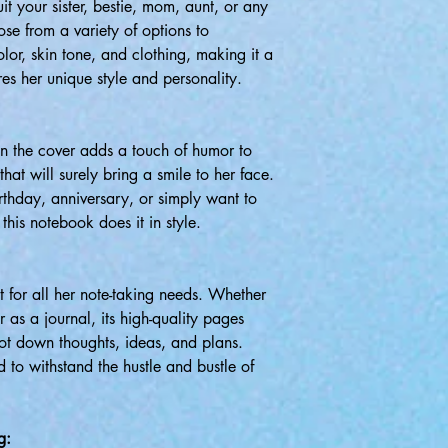
it your sister, bestie, mom, aunt, or any
se from a variety of options to
olor, skin tone, and clothing, making it a
ures her unique style and personality.
n the cover adds a touch of humor to
that will surely bring a smile to her face.
rthday, anniversary, or simply want to
this notebook does it in style.
t for all her note-taking needs. Whether
r as a journal, its high-quality pages
jot down thoughts, ideas, and plans.
d to withstand the hustle and bustle of
g: