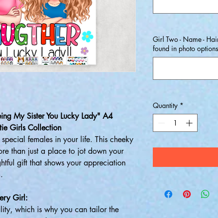
Girl Two - Name - Hair
found in photo option
Quantity
*
eing My Sister You Lucky Lady" A4
ie Girls Collection
special females in your life. This cheeky
re than just a place to jot down your
htful gift that shows your appreciation
.
ery Girl:
ality, which is why you can tailor the