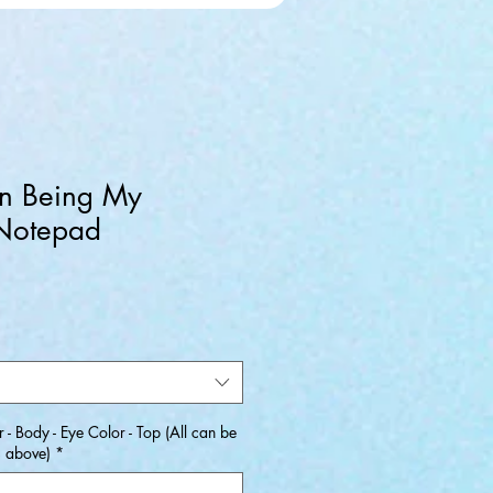
n Being My
 Notepad
ale
rice
 - Body - Eye Color - Top (All can be
s above)
*