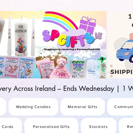
d-25987be69b8a
ivery Across Ireland – Ends Wednesday | 
Wedding Candles
Memorial Gifts
Communi
s Cards
Personalised Gifts
Stockists
Re