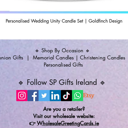
Personalised Wedding Unity Candle Set | Goldfinch Design
🔹 Shop By Occasion 🔹
ion Gifts
|
Memorial Candles
|
Christening Candles
Personalised Gifts
🔹 Follow SP Gifts Ireland 🔹
Are you a retailer?
Visit our wholesale website:
👉
WholesaleGreetingCards.ie