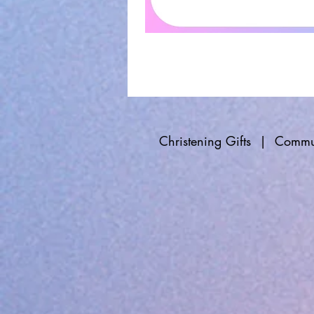
Christening Gifts
|
Commun