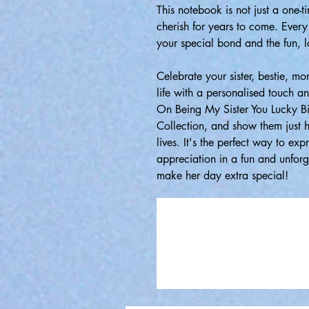
This notebook is not just a one-t
cherish for years to come. Every
your special bond and the fun, l
Celebrate your sister, bestie, m
life with a personalised touch a
On Being My Sister You Lucky B
Collection, and show them just h
lives. It's the perfect way to exp
appreciation in a fun and unfor
make her day extra special!