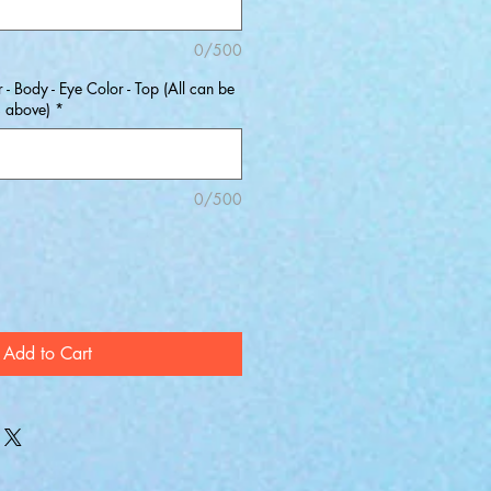
0/500
 - Body - Eye Color - Top (All can be
s above)
*
0/500
Add to Cart