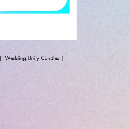
|
Wedding Unity Candles
|