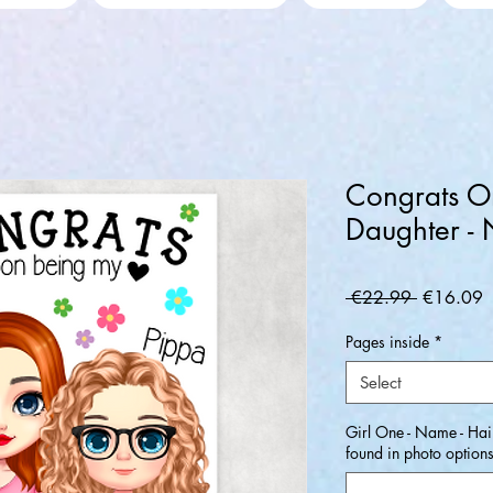
Congrats O
Daughter -
Regular
S
 €22.99 
€16.09
Price
P
Pages inside
*
Select
Girl One - Name - Hair
found in photo option