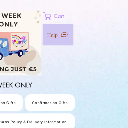
Cart
Help
1 WEEK ONLY
on Gifts
Confirmation Gifts
turns Policy & Delivery Information