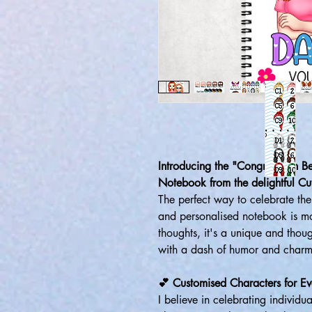
Introducing the "Congrats On B
Notebook from the delightful Cut
The perfect way to celebrate the 
and personalised notebook is mo
thoughts, it's a unique and thoug
with a dash of humor and charm
💕 Customised Characters for Ev
I believe in celebrating individu