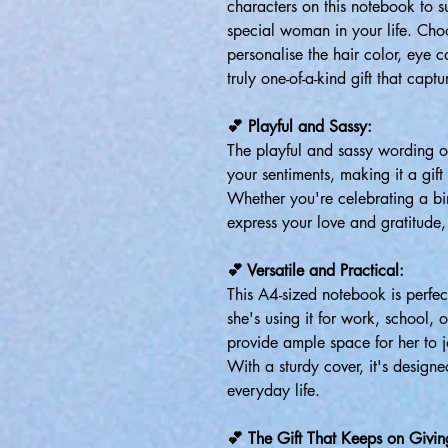
characters on this notebook to su
special woman in your life. Choo
personalise the hair color, eye c
truly one-of-a-kind gift that capt
💕 Playful and Sassy:
The playful and sassy wording o
your sentiments, making it a gift 
Whether you're celebrating a bi
express your love and gratitude, 
💕 Versatile and Practical:
This A4-sized notebook is perfec
she's using it for work, school, o
provide ample space for her to 
With a sturdy cover, it's designe
everyday life.
💕 The Gift That Keeps on Givin