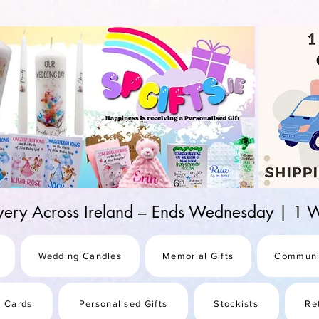
d-25987be69b8a
ivery Across Ireland – Ends Wednesday | 
Wedding Candles
Memorial Gifts
Communi
s Cards
Personalised Gifts
Stockists
Re