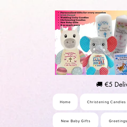
https://us-east1-pinterest-feeds.cloudfunctions.net/csv?instance_id=efd0d96c-00db-47e3-989
🚚 €5 Del
Home
Christening Candles
New Baby Gifts
Greeting