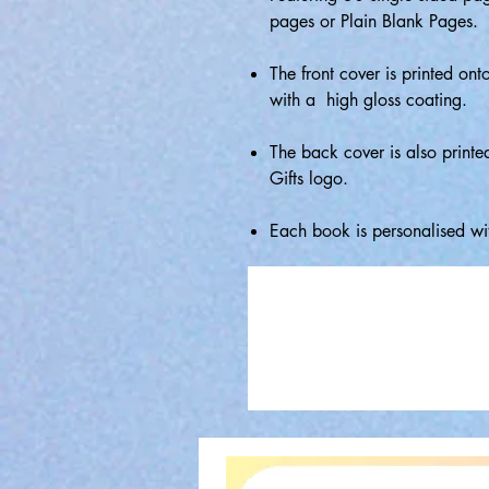
pages or Plain Blank Pages.
The front cover is printed ont
with a high gloss coating.
The back cover is also printe
Gifts logo.
Each book is personalised wi