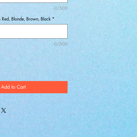
0/500
s Red, Blonde, Brown, Black
*
0/500
Add to Cart