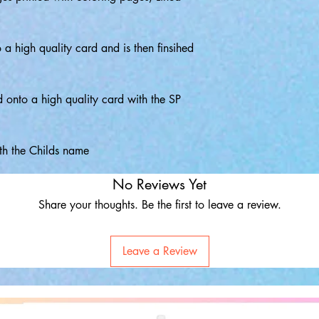
o a high quality card and is then finsihed
d onto a high quality card with the SP
th the Childs name
No Reviews Yet
Share your thoughts. Be the first to leave a review.
Leave a Review