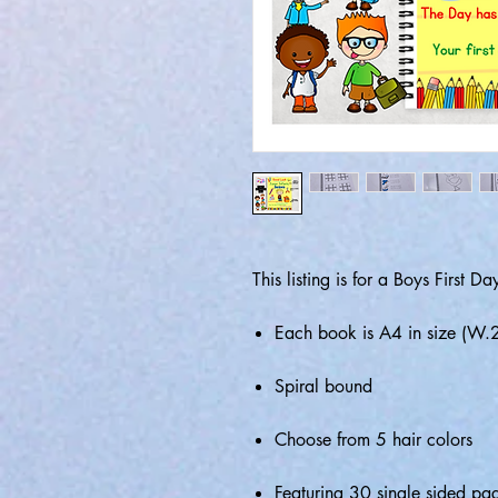
This listing is for a Boys First 
Each book is A4 in size (
Spiral bound
Choose from 5 hair colors
Featuring 30 single sided pag