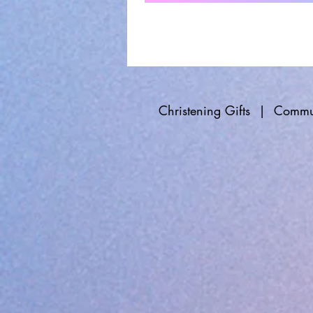
Christening Gifts
|
Commun