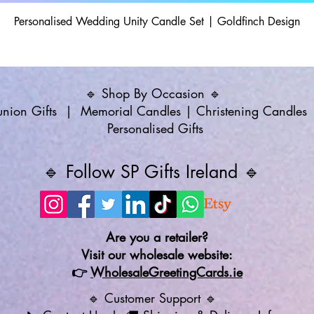
Personalised Wedding Unity Candle Set | Goldfinch Design
🔹 Shop By Occasion 🔹
ion Gifts
|
Memorial Candles
|
Christening Candles
Personalised Gifts
🔹 Follow SP Gifts Ireland 🔹
Are you a retailer?
Visit our wholesale website:
👉
WholesaleGreetingCards.ie
🔹 Customer Support 🔹