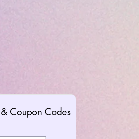
rs & Coupon Codes