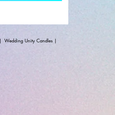
|
Wedding Unity Candles
|