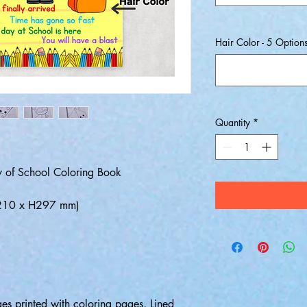
Hair Color - 5 Option
Quantity
*
Day of School Coloring Book
W.210 x H297 mm)
es printed with coloring pages, Lined