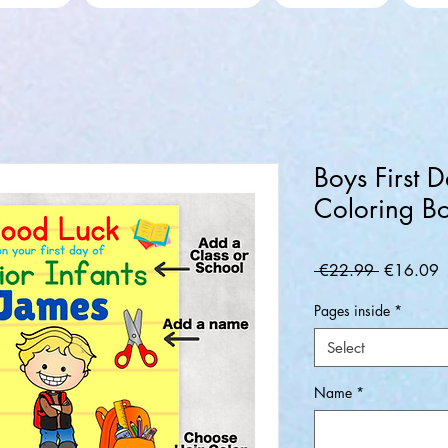
Boys First 
Coloring B
Regular
S
 €22.99 
€16.09
Price
P
Pages inside
*
Select
Name
*