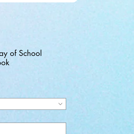
Day of School
ook
ale
rice