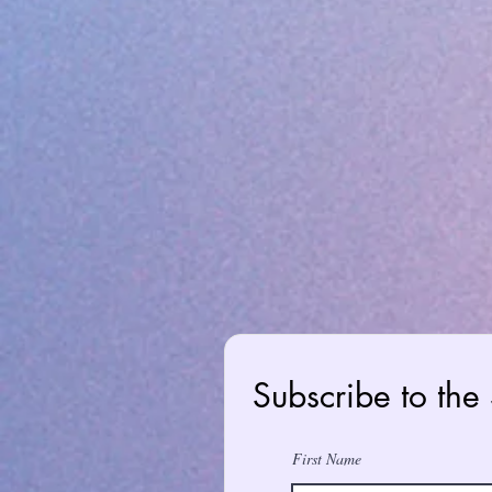
Subscribe to the
First Name