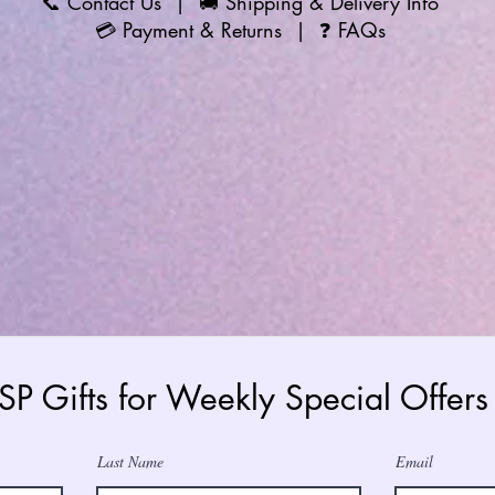
📞
Contact Us
| 🚚
Shipping & Delivery Info
💳
Payment & Returns
| ❓
FAQs
 SP Gifts for Weekly Special Offe
Last Name
Email