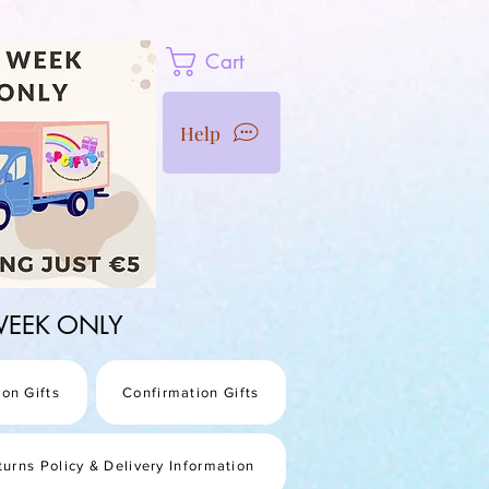
Cart
Help
1 WEEK ONLY
on Gifts
Confirmation Gifts
turns Policy & Delivery Information