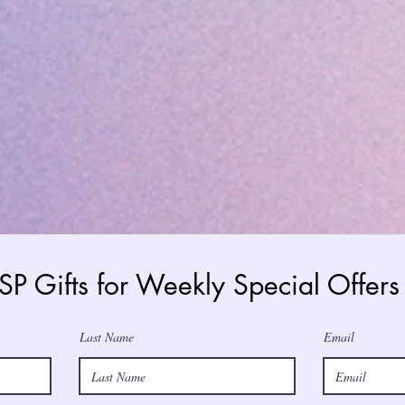
 SP Gifts for Weekly Special Offe
Last Name
Email