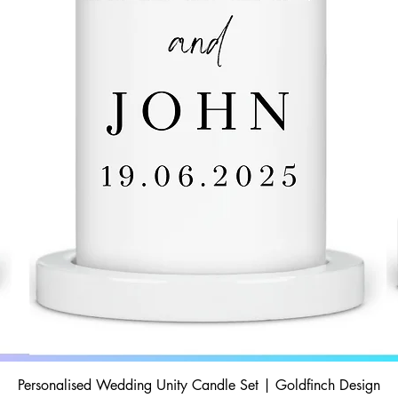
Personalised Wedding Unity Candle Set | Goldfinch Design