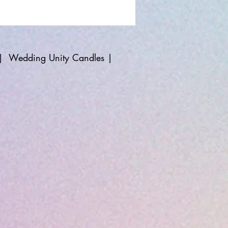
|
Wedding Unity Candles
|