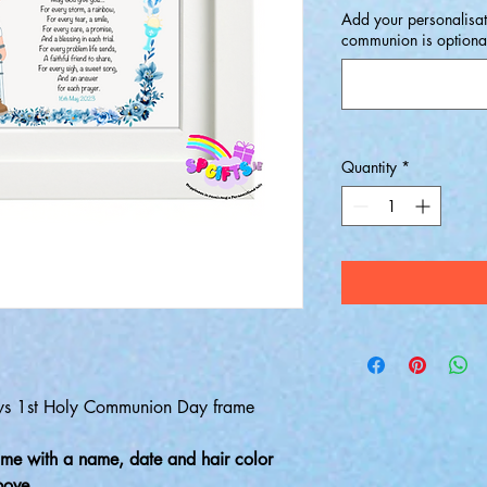
Add your personalisat
communion is optional 
Quantity
*
Boys 1st Holy Communion Day frame
me with a name, date and hair color
above,