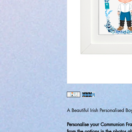
A Beautiful Irish Personalised 
Personalise your Communion Fra
from the options in the photos 