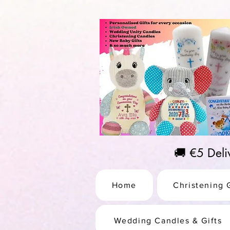
https://us-east1-pinterest-feeds.cloudfunctions.net/csv?instance_id=efd0d96c-00db-47e3-989
🚚 €5 Del
Home
Christening G
Wedding Candles & Gifts