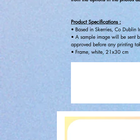
Product Specifications :
• Based in Skerries, Co Dublin I
• A sample image will be sent b
approved before any printing ta
• Frame, white, 21x30 cm