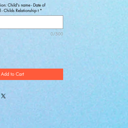
ion: Child's name - Date of
- Childs Relationship t
*
0/500
Add to Cart