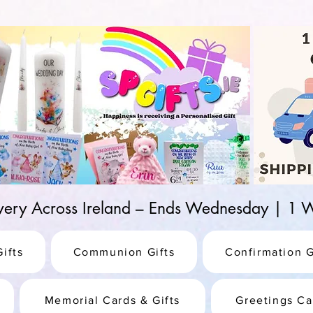
d-25987be69b8a
ivery Across Ireland – Ends Wednesday | 
ifts
Communion Gifts
Confirmation G
Memorial Cards & Gifts
Greetings Ca