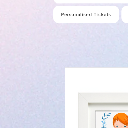
Personalised Tickets