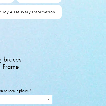
olicy & Delivery Information
g braces
 Frame
an be seen in photos
*