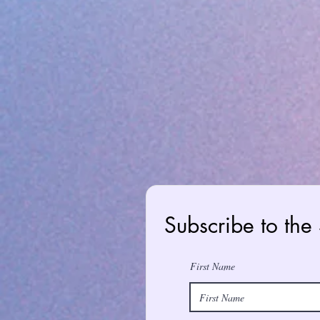
Subscribe to the
First Name