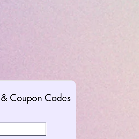
rs & Coupon Codes