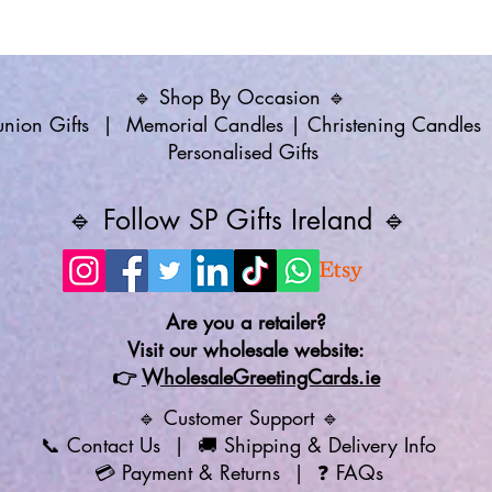
🔹 Shop By Occasion 🔹
ion Gifts
|
Memorial Candles
|
Christening Candles
Personalised Gifts
🔹 Follow SP Gifts Ireland 🔹
Are you a retailer?
Visit our wholesale website:
👉
WholesaleGreetingCards.ie
🔹 Customer Support 🔹
📞
Contact Us
| 🚚
Shipping & Delivery Info
💳
Payment & Returns
| ❓
FAQs