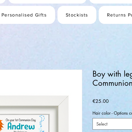
Personalised Gifts
Stockists
Returns P
Boy with le
Communion
Price
€25.00
Hair color - Options c
Select