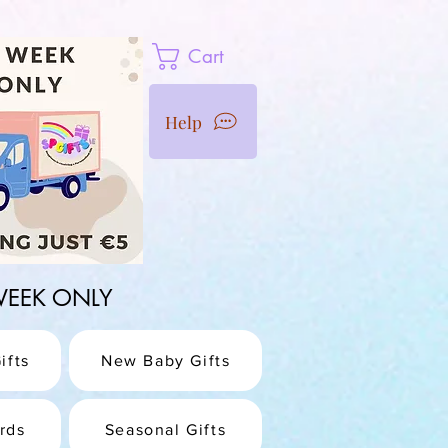
Cart
Help
1 WEEK ONLY
ifts
New Baby Gifts
rds
Seasonal Gifts