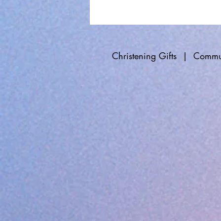
Christening Gifts
|
Commun