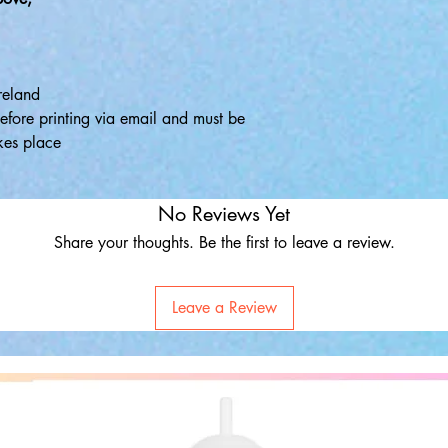
reland
efore printing via email and must be
kes place
No Reviews Yet
Share your thoughts. Be the first to leave a review.
Leave a Review