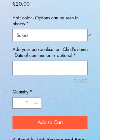
Price
€20.00
Hair color - Options can be seen in
photos
*
Add your personalisation: Child's name
- Date of communion is optional
*
0/500
Quantity
*
Add to Cart
A Beautiful Irish Personalised Boys