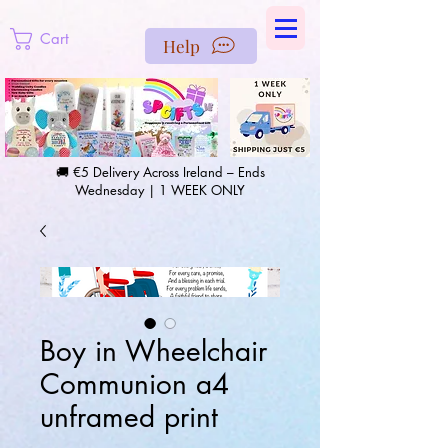
https://us-east1-pinterest-feeds.cloudfunctions.net/csv?
instance_id=efd0d96c-00db-47e3-989d-25987be69b8a
Cart
Help
🚚 €5 Delivery Across Ireland – Ends
Wednesday | 1 WEEK ONLY
Boy in Wheelchair
Communion a4
unframed print