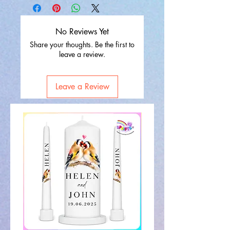
No Reviews Yet
Share your thoughts. Be the first to
leave a review.
Leave a Review