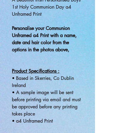
1st Holy Communion Day a4
Unframed Print
Personalise your Communion
Unframed a4 Print with a name,
date and hair color from the
options in the photos above,
Product Specifications :
• Based in Skerries, Co Dublin
Ireland
• A sample image will be sent
before printing via email and must
be approved before any printing
takes place
• a4 Unframed Print