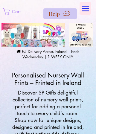
https://us-east1-pinterest-feeds.cloudfunctions.net/csv?
instance_id=efd0d96c-00db-47e3-989d-25987be69b8a
Cart
Help
🚚 €5 Delivery Across Ireland – Ends
Wednesday | 1 WEEK ONLY
Personalised Nursery Wall
Prints – Printed in Ireland
Discover SP Gifts delightful
collection of nursery wall prints,
perfect for adding a personal
touch to every child's room.
Shop now for unique designs,
designed and printed in Ireland,