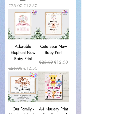
Regular Price
Sale Price
€25.00
€12.50
Adorable
Cute Bear New
Elephant New
Baby Print
Baby Print
Regular Price
Sale Price
€25.00
€12.50
Regular Price
Sale Price
€25.00
€12.50
Our Family -
A4 Nursery Print