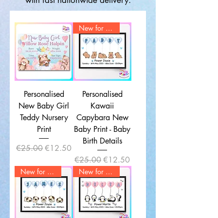
with fast nationwide delivery.
New for 2025
Personalised
Personalised
New Baby Girl
Kawaii
Teddy Nursery
Capybara New
Print
Baby Print - Baby
Birth Details
Regular Price
Sale Price
€25.00
€12.50
Regular Price
Sale Price
€25.00
€12.50
New for 2025
New for 2025