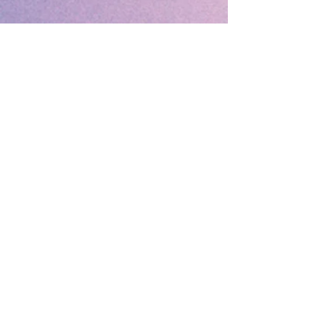
🔹 Follow SP Gifts Ireland 🔹
Are you a retailer?
Visit our wholesale website:
👉
WholesaleGreetingCards.ie
🔹 Customer Support 🔹
📞
Contact Us
| 🚚
Shipping & Delivery
Info
💳
Payment & Returns
| ❓
FAQs
Subscribe to the SP Gifts for
Weekly Special Offers &