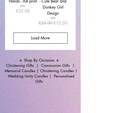
Hands - A4 print
- Cute Bear and
Donkey Girl
Price
€25.00
Design
Regular Price
Sale Price
€25.00
€12.50
Load More
🔹 Shop By Occasion 🔹
Christening Gifts
|
Communion Gifts
|
Memorial Candles
|
Christening Candles
|
Wedding Unity Candles
|
Personalised
Gifts