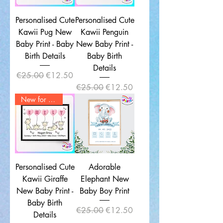
Personalised Cute
Personalised Cute
Kawii Pug New
Kawii Penguin
Baby Print - Baby
New Baby Print -
Birth Details
Baby Birth
Details
Regular Price
Sale Price
€25.00
€12.50
Regular Price
Sale Price
€25.00
€12.50
New for 2025
Personalised Cute
Adorable
Kawii Giraffe
Elephant New
New Baby Print -
Baby Boy Print
Baby Birth
Regular Price
Sale Price
€25.00
€12.50
Details