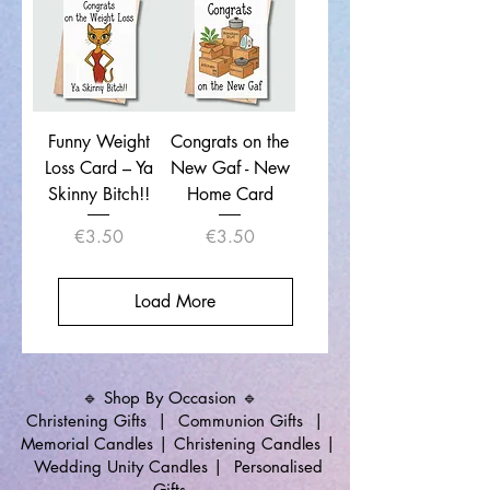
Funny Weight
Congrats on the
Loss Card – Ya
New Gaf - New
Skinny Bitch!!
Home Card
Price
Price
€3.50
€3.50
Load More
🔹 Shop By Occasion 🔹
Christening Gifts
|
Communion Gifts
|
Memorial Candles
|
Christening Candles
|
Wedding Unity Candles
|
Personalised
Gifts