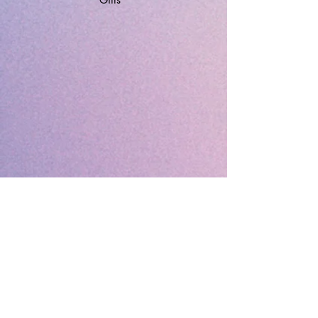
🔹 Follow SP Gifts Ireland 🔹
Are you a retailer?
Visit our wholesale website:
👉
WholesaleGreetingCards.ie
🔹 Customer Support 🔹
📞
Contact Us
| 🚚
Shipping & Delivery