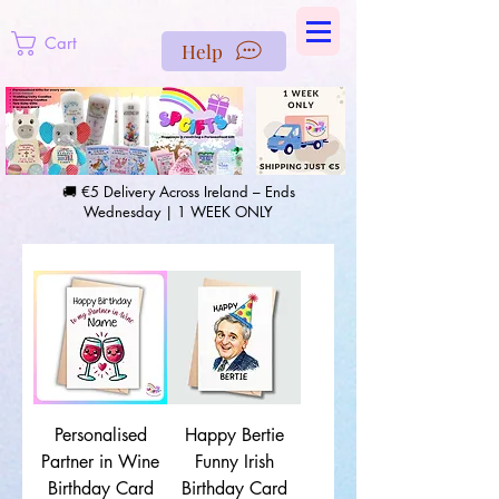
https://us-east1-pinterest-feeds.cloudfunctions.net/csv?
instance_id=efd0d96c-00db-47e3-989d-25987be69b8a
Cart
Help
🚚 €5 Delivery Across Ireland – Ends
Wednesday | 1 WEEK ONLY
Personalised
Happy Bertie
Partner in Wine
Funny Irish
Birthday Card
Birthday Card