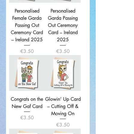
Personalised
Personalised
Female Garda
Garda Passing
Passing Out
Out Ceremony
Ceremony Card
Card – Ireland
– Ireland 2025
2025
Price
Price
€3.50
€3.50
Congrats on the
Glowin’ Up Card
New Gaf Card
– Cutting Off &
Moving On
Price
€3.50
Price
€3.50