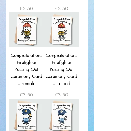
Price
Price
€3.50
€3.50
Congratulations
Congratulations
Firefighter
Firefighter
Passing Out
Passing Out
Ceremony Card
Ceremony Card
– Female
– Ireland
Price
Price
€3.50
€3.50